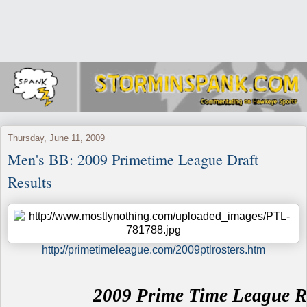
Thursday, June 11, 2009
Men's BB: 2009 Primetime League Draft
Results
http://primetimeleague.com/2009ptlrosters.htm
2009 Prime Time League R