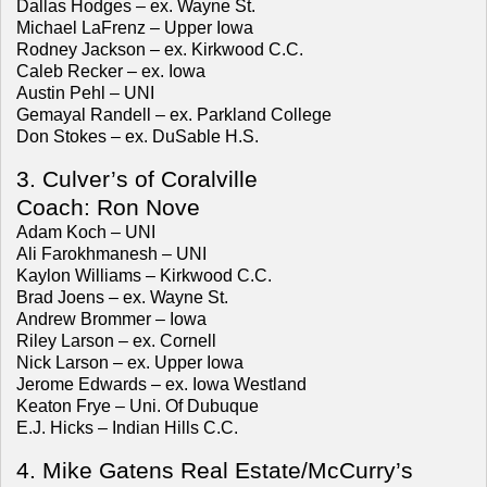
Dallas Hodges – ex. Wayne St.
Michael LaFrenz – Upper Iowa
Rodney Jackson – ex. Kirkwood C.C.
Caleb Recker – ex. Iowa
Austin Pehl – UNI
Gemayal Randell – ex. Parkland College
Don Stokes – ex. DuSable H.S.
3. Culver’s of Coralville
Coach: Ron Nove
Adam Koch – UNI
Ali Farokhmanesh – UNI
Kaylon Williams – Kirkwood C.C.
Brad Joens – ex. Wayne St.
Andrew Brommer – Iowa
Riley Larson – ex. Cornell
Nick Larson – ex. Upper Iowa
Jerome Edwards – ex. Iowa Westland
Keaton Frye – Uni. Of Dubuque
E.J. Hicks – Indian Hills C.C.
4. Mike Gatens Real Estate/McCurry’s