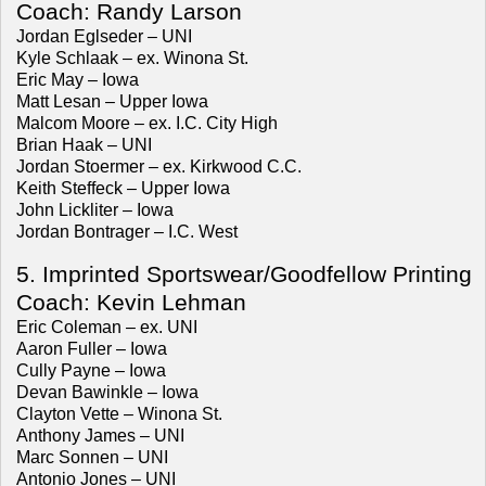
Coach: Randy Larson
Jordan Eglseder – UNI
Kyle Schlaak – ex. Winona St.
Eric May – Iowa
Matt Lesan – Upper Iowa
Malcom Moore – ex. I.C. City High
Brian Haak – UNI
Jordan Stoermer – ex. Kirkwood C.C.
Keith Steffeck – Upper Iowa
John Lickliter – Iowa
Jordan Bontrager – I.C. West
5. Imprinted Sportswear/Goodfellow Printing
Coach: Kevin Lehman
Eric Coleman – ex. UNI
Aaron Fuller – Iowa
Cully Payne – Iowa
Devan Bawinkle – Iowa
Clayton Vette – Winona St.
Anthony James – UNI
Marc Sonnen – UNI
Antonio Jones – UNI