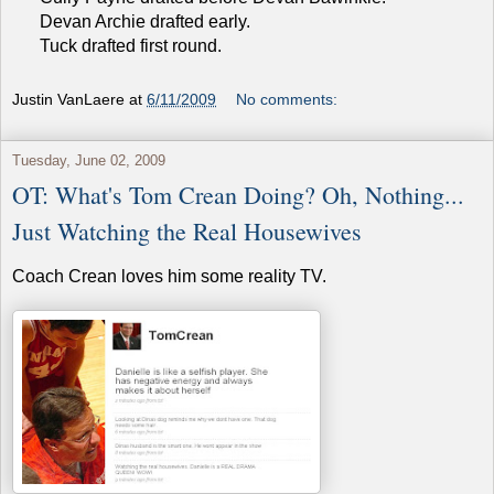
Devan Archie drafted early.
Tuck drafted first round.
Justin VanLaere
at
6/11/2009
No comments:
Tuesday, June 02, 2009
OT: What's Tom Crean Doing? Oh, Nothing...
Just Watching the Real Housewives
Coach Crean loves him some reality TV.