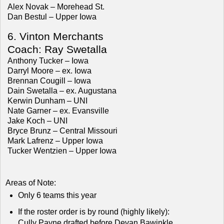
Alex Novak – Morehead St.
Dan Bestul – Upper Iowa
6. Vinton Merchants
Coach: Ray Swetalla
Anthony Tucker – Iowa
Darryl Moore – ex. Iowa
Brennan Cougill – Iowa
Dain Swetalla – ex. Augustana
Kerwin Dunham – UNI
Nate Garner – ex. Evansville
Jake Koch – UNI
Bryce Brunz – Central Missouri
Mark Lafrenz – Upper Iowa
Tucker Wentzien – Upper Iowa
Areas of Note:
Only 6 teams this year
If the roster order is by round (highly likely):
Cully Payne drafted before Devan Bawinkle.