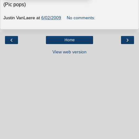
(Pic pops)
Justin VanLaere
at
6/02/2009
No comments:
‹
›
Home
View web version