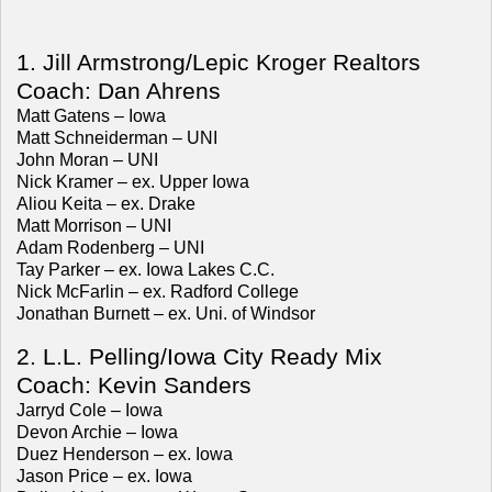
1. Jill Armstrong/Lepic Kroger Realtors
Coach: Dan Ahrens
Matt Gatens – Iowa
Matt Schneiderman – UNI
John Moran – UNI
Nick Kramer – ex. Upper Iowa
Aliou Keita – ex. Drake
Matt Morrison – UNI
Adam Rodenberg – UNI
Tay Parker – ex. Iowa Lakes C.C.
Nick McFarlin – ex. Radford College
Jonathan Burnett – ex. Uni. of Windsor
2. L.L. Pelling/Iowa City Ready Mix
Coach: Kevin Sanders
Jarryd Cole – Iowa
Devon Archie – Iowa
Duez Henderson – ex. Iowa
Jason Price – ex. Iowa