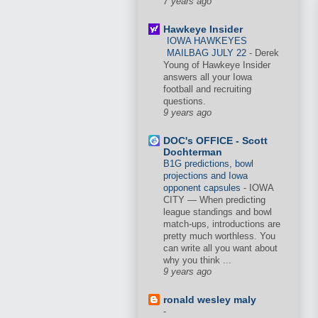
7 years ago
Hawkeye Insider
IOWA HAWKEYES
MAILBAG JULY 22
-
Derek
Young of Hawkeye Insider
answers all your Iowa
football and recruiting
questions.
9 years ago
DOC's OFFICE - Scott
Dochterman
B1G predictions, bowl
projections and Iowa
opponent capsules
-
IOWA
CITY — When predicting
league standings and bowl
match-ups, introductions are
pretty much worthless. You
can write all you want about
why you think ...
9 years ago
ronald wesley maly
-