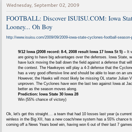
Wednesday, September 02, 2009
FOOTBALL: Discover ISUISU.COM: Iowa State
Looney... Oh Boy
http://www.isuisu.com/2009/09/2009-iowa-state-cyclones-football-season-p
9/12 Iowa (2008 record: 8-4, 2008 result Iowa 17 Iowa St 5) –
It
are going to have big advantages over the defenses. Iowa State, w
have luck moving the ball down the field against a defense that will
the contest. The Hawkeyes will play a 4-3 defense that the Cyclone
has a very good offensive line and should be able to lean on an un
However, the Hawks will most likely be missing OL starter Julian V
unproven. The Cyclones have won the last two against Iowa at Jac
better as the season moves along.
Prediction: Iowa State 30 Iowa 28
Win (55% chance of victory)
Ok, let's get this straight.... a team that had 10 losses last year (a curr
winless in the Big XII, has a new coach/new system has a 55% chance to
coming off a News Years bowl win, having won 6 out of their last 7 games