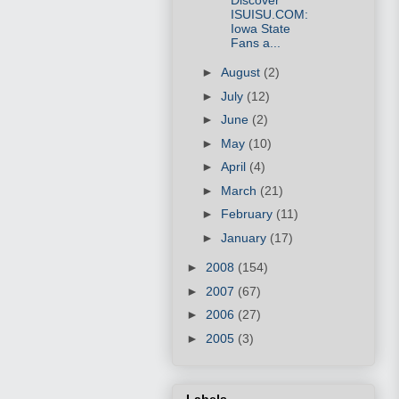
ISUISU.COM:
Iowa State
Fans a...
►
August
(2)
►
July
(12)
►
June
(2)
►
May
(10)
►
April
(4)
►
March
(21)
►
February
(11)
►
January
(17)
►
2008
(154)
►
2007
(67)
►
2006
(27)
►
2005
(3)