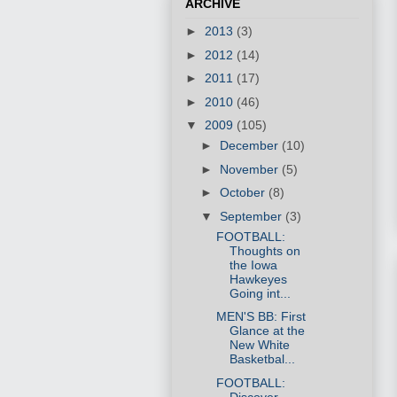
ARCHIVE
►
2013
(3)
►
2012
(14)
►
2011
(17)
►
2010
(46)
▼
2009
(105)
►
December
(10)
►
November
(5)
►
October
(8)
▼
September
(3)
FOOTBALL:
Thoughts on
the Iowa
Hawkeyes
Going int...
MEN'S BB: First
Glance at the
New White
Basketbal...
FOOTBALL:
Discover