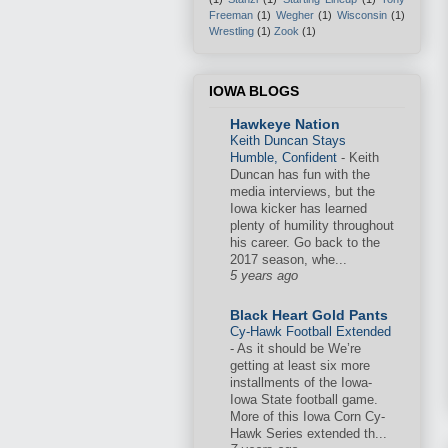
Freeman
(1)
Wegher
(1)
Wisconsin
(1)
Wrestling
(1)
Zook
(1)
IOWA BLOGS
Hawkeye Nation
Keith Duncan Stays
Humble, Confident
-
Keith
Duncan has fun with the
media interviews, but the
Iowa kicker has learned
plenty of humility throughout
his career. Go back to the
2017 season, whe...
5 years ago
Black Heart Gold Pants
Cy-Hawk Football Extended
-
As it should be We’re
getting at least six more
installments of the Iowa-
Iowa State football game.
More of this Iowa Corn Cy-
Hawk Series extended th...