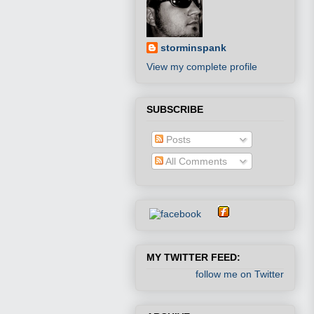
storminspank
View my complete profile
SUBSCRIBE
Posts
All Comments
MY TWITTER FEED:
follow me on Twitter