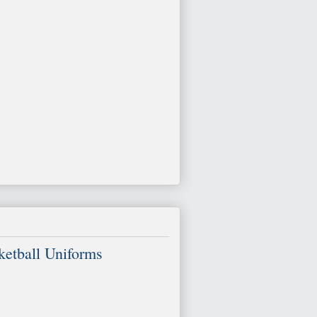
etball Uniforms