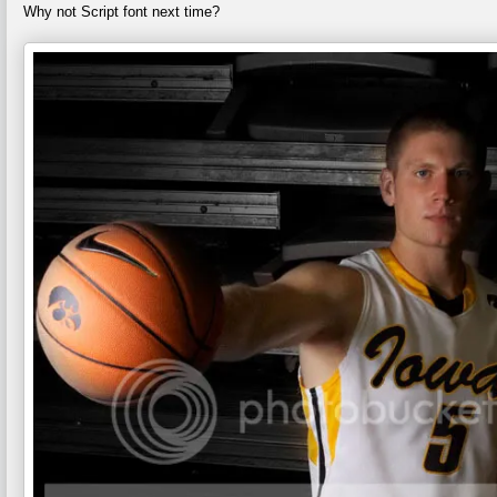
Why not Script font next time?