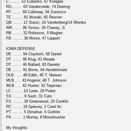
C ......... 52 Eubanks, 67 Koeppel
RG ........ 63 Vandervelde, 74 Doering
RT ........ 60 Calloway, 56 Zusevics
TE ......... 81 Moeaki, 82 Reisner
QB ........ 12 Stanzi, 16 Vandenberg/14 Wienke
WR ....... 86 Stross, 26 Chaney, Jr.
RB ........ 32 Robinson, 3 Wegher
FB ......... 36 Morse, 47 Leppert
IOWA DEFENSE
DE ........ 94 Clayborn, 58 Daniel
DT ........ 95 Klug, 61 Meade
DT ........ 46 Ballard, 93 Daniels
DE ........ 91 Binns, 64 Hundertmark
OLB ...... 49 Edds, 45 T. Nielsen
MLB ..... 43 Angerer, 48 T. Johnson
WLB ..... 42 Hunter, 33 Tarpinian
LC ......... 10 Lowe, 28 Prater
SS ......... 9 Sash, 31 Cato
FS ......... 30 Greenwood, 20 Conklin
RC ........ 19 Spievey, 2 Casti llo
PT ......... 5 Donahue, 6 Guthrie
PK ........ 1 Murray, 8 Mossbrucker
My thoughts: