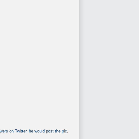
wers on Twitter, he would post the pic
.