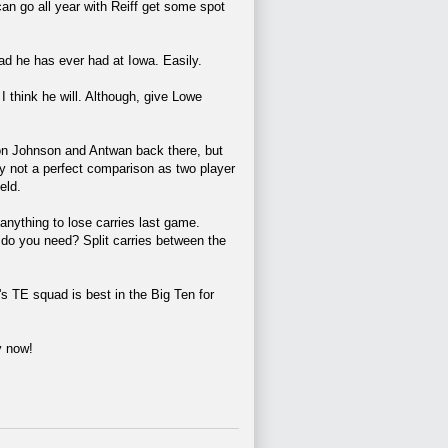
ive can go all year with Reiff get some spot
ad he has ever had at Iowa. Easily.
I think he will. Although, give Lowe
ovon Johnson and Antwan back there, but
y not a perfect comparison as two player
eld.
anything to lose carries last game.
 do you need? Split carries between the
's TE squad is best in the Big Ten for
y now!