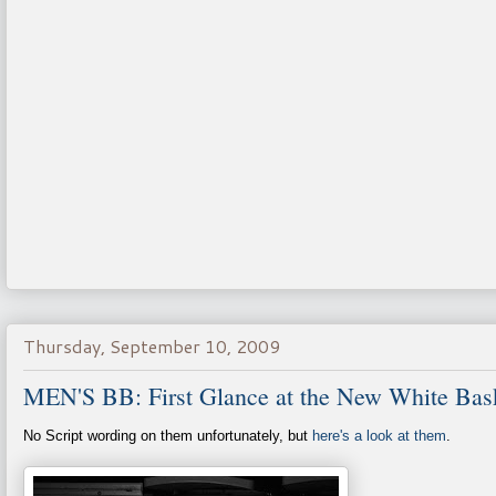
Thursday, September 10, 2009
MEN'S BB: First Glance at the New White Bask
No Script wording on them unfortunately, but
here's a look at them
.