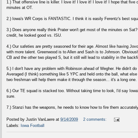
1.) That offensive line is killer. I love it! I love it! I love it! I hope that f
minutes at OT.
2.) Iowa's WR Corps is FANTASTIC. I think it is easily Ferentz's best squ
3.) Does anyone really think Prater won't get most of the minutes on Sat? 
credit, he looked good vs. ISU.
4.) Our safeties are pretty seasoned for their age. Almost like having J
with more talent. Greenwood is to Allen and Sash is to Johnson. Obviousl
CB and the other two played S, but it still will lead to stability in the backfi
5.) I don't have any problem with Robinson ahead of Wegher. He didn't do 
Averaged (I think) something like 5 YPC and held onto the ball, what else
two freshman will help them make it through the season... it's a long one.
6.) Our TE squad is stacked too. Without taking time to look, I'd say Iowa
sure.
7.) Stanzi has the weapons, he needs to know how to fire them accuratel
Posted by
Justin VanLaere
at
9/14/2009
2 comments:
Labels:
Iowa Football