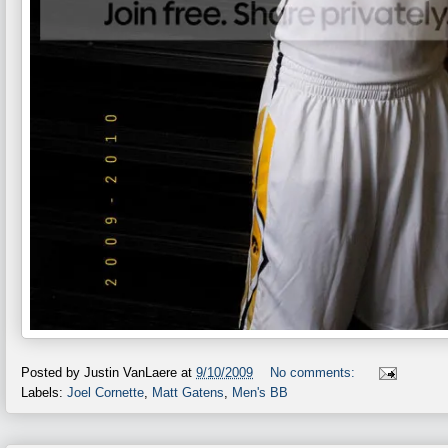
Posted by
Justin VanLaere
at
9/10/2009
No comments:
Labels:
Joel Cornette
,
Matt Gatens
,
Men's BB