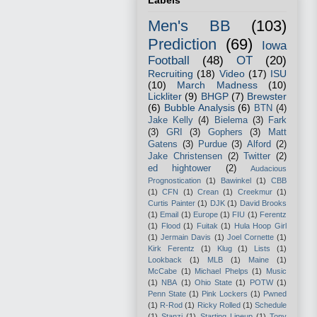
Labels
Men's BB
(103)
Prediction
(69)
Iowa
Football
(48)
OT
(20)
Recruiting
(18)
Video
(17)
ISU
(10)
March Madness
(10)
Lickliter
(9)
BHGP
(7)
Brewster
(6)
Bubble Analysis
(6)
BTN
(4)
Jake Kelly
(4)
Bielema
(3)
Fark
(3)
GRI
(3)
Gophers
(3)
Matt
Gatens
(3)
Purdue
(3)
Alford
(2)
Jake Christensen
(2)
Twitter
(2)
ed hightower
(2)
Audacious
Prognostication
(1)
Bawinkel
(1)
CBB
(1)
CFN
(1)
Crean
(1)
Creekmur
(1)
Curtis Painter
(1)
DJK
(1)
David Brooks
(1)
Email
(1)
Europe
(1)
FIU
(1)
Ferentz
(1)
Flood
(1)
Fuitak
(1)
Hula Hoop Girl
(1)
Jermain Davis
(1)
Joel Cornette
(1)
Kirk Ferentz
(1)
Klug
(1)
Lists
(1)
Lookback
(1)
MLB
(1)
Maine
(1)
McCabe
(1)
Michael Phelps
(1)
Music
(1)
NBA
(1)
Ohio State
(1)
POTW
(1)
Penn State
(1)
Pink Lockers
(1)
Pwned
(1)
R-Rod
(1)
Ricky Rolled
(1)
Schedule
(1)
Stanzi
(1)
Starting Lineup
(1)
Tony