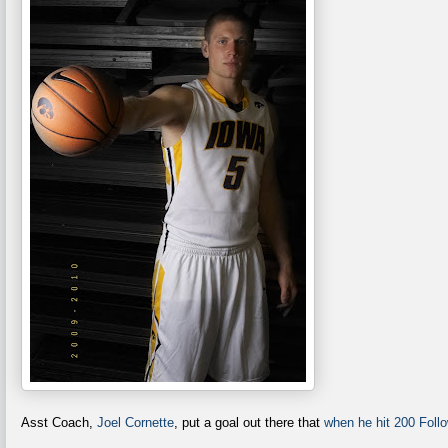
Asst Coach,
Joel Cornette
, put a goal out there that
when he hit 200 Follo