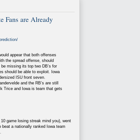
 Fans are Already
rediction/
 would appear that both offenses
ith the spread offense, should
 be missing its top two DB’s for
s should be able to exploit. Iowa
dersized ISU front seven.
andervelde and the RB’s are still
k Trice and Iowa is team that gets
ent 10 game losing streak mind you), went
 beat a nationally ranked Iowa team
.