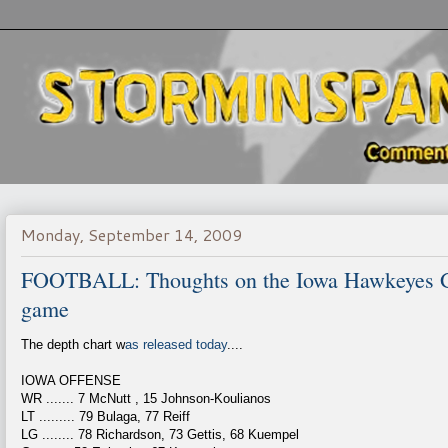
Monday, September 14, 2009
FOOTBALL: Thoughts on the Iowa Hawkeyes Go
game
The depth chart w
as released today
....
IOWA OFFENSE
WR ....... 7 McNutt , 15 Johnson-Koulianos
LT ......... 79 Bulaga, 77 Reiff
LG ........ 78 Richardson, 73 Gettis, 68 Kuempel