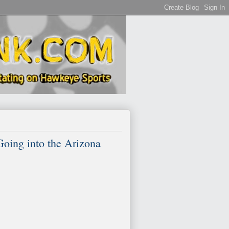
ing into the Arizona