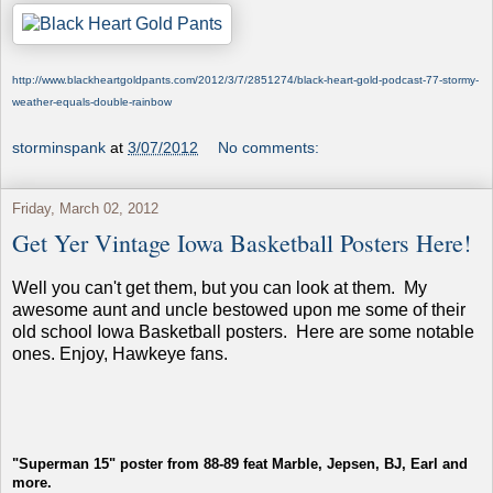
http://www.blackheartgoldpants.com/2012/3/7/2851274/black-heart-gold-podcast-77-stormy-
weather-equals-double-rainbow
storminspank
at
3/07/2012
No comments:
Friday, March 02, 2012
Get Yer Vintage Iowa Basketball Posters Here!
Well you can't get them, but you can look at them. My
awesome aunt and uncle bestowed upon me some of their
old school Iowa Basketball posters. Here are some notable
ones. Enjoy, Hawkeye fans.
"Superman 15" poster from 88-89 feat Marble, Jepsen, BJ, Earl and
more.