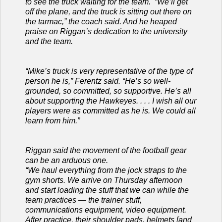
to see the truck waiting for the team. “We’ll get
off the plane, and the truck is sitting out there on
the tarmac,” the coach said. And he heaped
praise on Riggan’s dedication to the university
and the team.
“Mike’s truck is very representative of the type of
person he is,” Ferentz said. “He’s so well-
grounded, so committed, so supportive. He’s all
about supporting the Hawkeyes. . . . I wish all our
players were as committed as he is. We could all
learn from him.”
Riggan said the movement of the football gear
can be an arduous one.
“We haul everything from the jock straps to the
gym shorts. We arrive on Thursday afternoon
and start loading the stuff that we can while the
team practices — the trainer stuff,
communications equipment, video equipment.
After practice, their shoulder pads, helmets [and