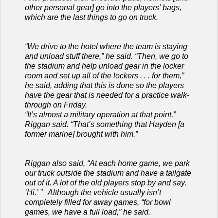
other personal gear] go into the players’ bags,
which are the last things to go on truck.
“We drive to the hotel where the team is staying
and unload stuff there,” he said. “Then, we go to
the stadium and help unload gear in the locker
room and set up all of the lockers . . . for them,”
he said, adding that this is done so the players
have the gear that is needed for a practice walk-
through on Friday.
“It’s almost a military operation at that point,”
Riggan said. “That’s something that Hayden [a
former marine] brought with him.”
Riggan also said, “At each home game, we park
our truck outside the stadium and have a tailgate
out of it. A lot of the old players stop by and say,
‘Hi.’ ” Although the vehicle usually isn’t
completely filled for away games, “for bowl
games, we have a full load,” he said.