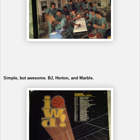
Simple, but awesome. BJ, Horton, and Marble.