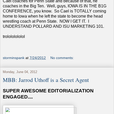
Cael coaches for Penn State and because of that, he
coaches in the Big Ten. Well, guys, IOWA IS IN THE B1G
CONFERENCE, you know. So Cael is TOTALLY coming
home to Iowa when he left the state to become the head
wrestling coach at Penn State. NOW I GET IT. I
UNDERSTAND POLLARD AND ISU MARKETING 101.
trolololololol
storminspank
at
7/24/2012
No comments:
Monday, June 04, 2012
MBB: Jarrod Uthoff is a Secret Agent
SUPER AWESOME EDITORIALIZATION
ENGAGED....