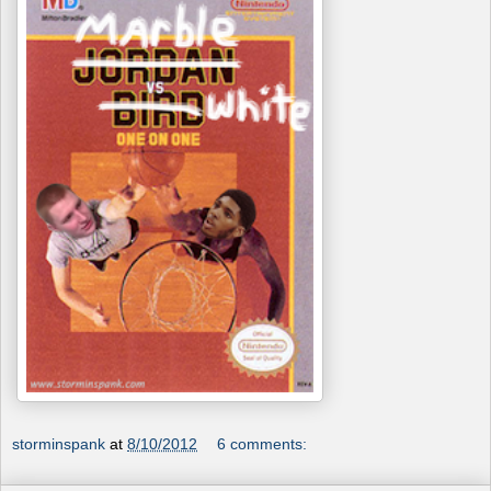
storminspank
at
8/10/2012
6 comments: