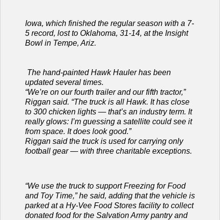
Iowa, which finished the regular season with a 7-
5 record, lost to Oklahoma, 31-14, at the Insight
Bowl in Tempe, Ariz.
The hand-painted Hawk Hauler has been
updated several times.
“We’re on our fourth trailer and our fifth tractor,”
Riggan said. “The truck is all Hawk. It has close
to 300 chicken lights — that’s an industry term. It
really glows: I’m guessing a satellite could see it
from space. It does look good.”
Riggan said the truck is used for carrying only
football gear — with three charitable exceptions.
“We use the truck to support Freezing for Food
and Toy Time,” he said, adding that the vehicle is
parked at a Hy-Vee Food Stores facility to collect
donated food for the Salvation Army pantry and