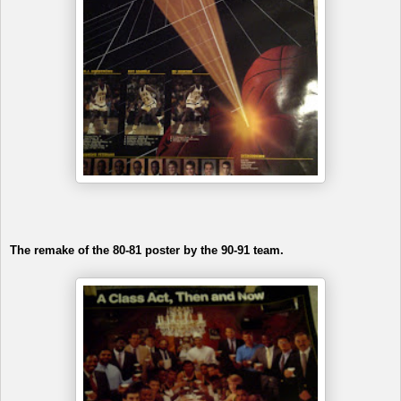
The remake of the 80-81 poster by the 90-91 team.