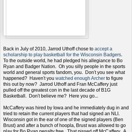
Back in July of 2010, Jarrod Uthoff chose to
accept a
scholarship to play basketball for the Wisconsin Badgers
.
To the outside world, he had pledged his allegiance to Bo
Ryan and Badger Nation. Oh you silly people in the sports
world and general sports fandom, you. Don't you see what
happened? Haven't you
watched enough Archer
to figure
this out by now? Jarrod Uthoff and Fran McCaffery just
pulled off the greatest con in the last decade of B1G
Basketball. Don't believe me? Here you go...
McCaffery was hired by Iowa and he immediately dug in and
tried to retain the current players that had signed an NLI.
Wisconsin got in the ear of one of the signed players (Ben
Brust) and after a bunch of hoopla, Brust was allowed to go
play for Bo Ryan penalty free. That pissed off McCaffery. A