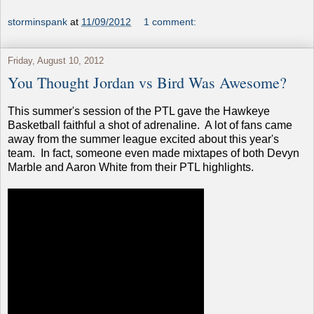
storminspank
at
11/09/2012
1 comment:
Friday, August 10, 2012
You Thought Jordan vs Bird Was Awesome?
This summer's session of the PTL gave the Hawkeye
Basketball faithful a shot of adrenaline. A lot of fans came
away from the summer league excited about this year's
team. In fact, someone even made mixtapes of both Devyn
Marble and Aaron White from their PTL highlights.