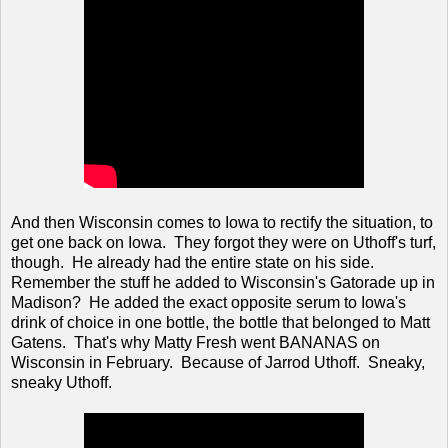
And then Wisconsin comes to Iowa to rectify the situation, to
get one back on Iowa. They forgot they were on Uthoff's turf,
though. He already had the entire state on his side.
Remember the stuff he added to Wisconsin's Gatorade up in
Madison? He added the exact opposite serum to Iowa's
drink of choice in one bottle, the bottle that belonged to Matt
Gatens. That's why Matty Fresh went BANANAS on
Wisconsin in February. Because of Jarrod Uthoff. Sneaky,
sneaky Uthoff.