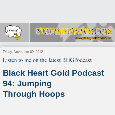
Friday, November 09, 2012
Listen to me on the latest BHGPodcast
Black Heart Gold Podcast
94: Jumping
Through Hoops