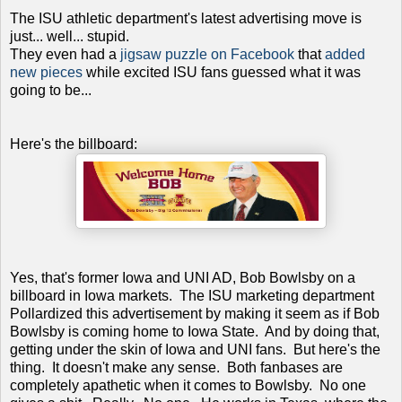
The ISU athletic department's latest advertising move is
just... well... stupid.
They even had a
jigsaw puzzle on Facebook
that
added
new pieces
while excited ISU fans guessed what it was
going to be...
Here's the billboard:
Yes, that's former Iowa and UNI AD, Bob Bowlsby on a
billboard in Iowa markets. The ISU marketing department
Pollardized this advertisement by making it seem as if Bob
Bowlsby is coming home to Iowa State. And by doing that,
getting under the skin of Iowa and UNI fans. But here's the
thing. It doesn't make any sense. Both fanbases are
completely apathetic when it comes to Bowlsby. No one