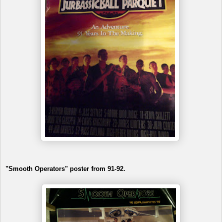
"Smooth Operators" poster from 91-92.