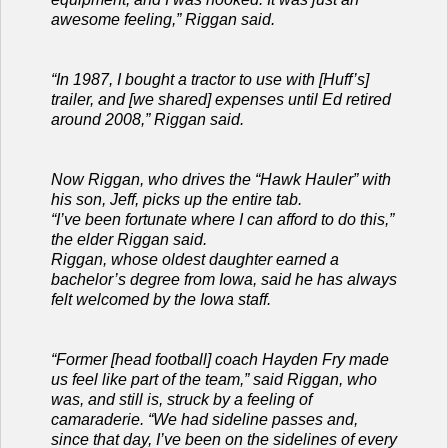
awesome feeling,” Riggan said.
“In 1987, I bought a tractor to use with [Huff’s]
trailer, and [we shared] expenses until Ed retired
around 2008,” Riggan said.
Now Riggan, who drives the “Hawk Hauler” with
his son, Jeff, picks up the entire tab.
“I’ve been fortunate where I can afford to do this,”
the elder Riggan said.
Riggan, whose oldest daughter earned a
bachelor’s degree from Iowa, said he has always
felt welcomed by the Iowa staff.
“Former [head football] coach Hayden Fry made
us feel like part of the team,” said Riggan, who
was, and still is, struck by a feeling of
camaraderie. “We had sideline passes and,
since that day, I’ve been on the sidelines of every