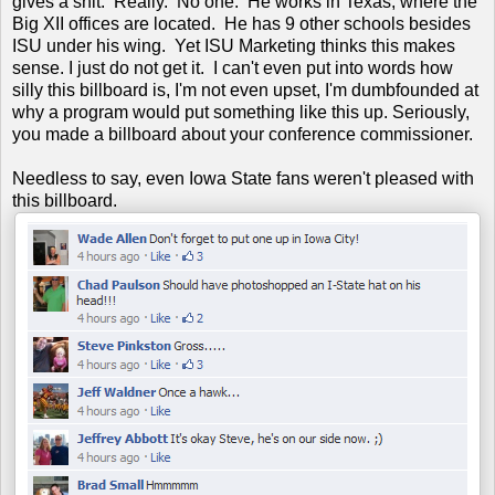
gives a shit. Really. No one. He works in Texas, where the
Big XII offices are located. He has 9 other schools besides
ISU under his wing. Yet ISU Marketing thinks this makes
sense. I just do not get it. I can't even put into words how
silly this billboard is, I'm not even upset, I'm dumbfounded at
why a program would put something like this up. Seriously,
you made a billboard about your conference commissioner.
Needless to say, even Iowa State fans weren't pleased with
this billboard.