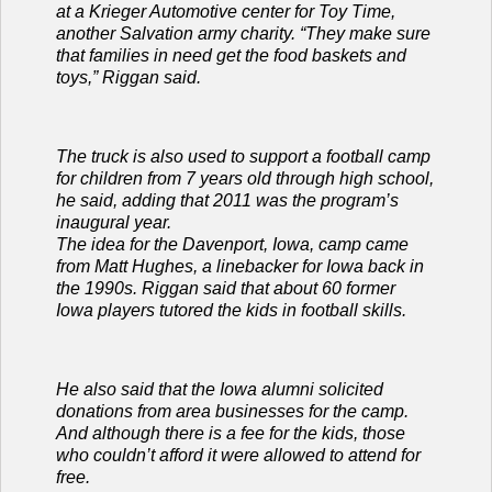
at a Krieger Automotive center for Toy Time,
another Salvation army charity. “They make sure
that families in need get the food baskets and
toys,” Riggan said.
The truck is also used to support a football camp
for children from 7 years old through high school,
he said, adding that 2011 was the program’s
inaugural year.
The idea for the Davenport, Iowa, camp came
from Matt Hughes, a linebacker for Iowa back in
the 1990s. Riggan said that about 60 former
Iowa players tutored the kids in football skills.
He also said that the Iowa alumni solicited
donations from area businesses for the camp.
And although there is a fee for the kids, those
who couldn’t afford it were allowed to attend for
free.