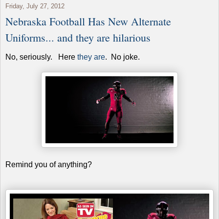
Friday, July 27, 2012
Nebraska Football Has New Alternate
Uniforms... and they are hilarious
No, seriously. Here
they are
. No joke.
Remind you of anything?