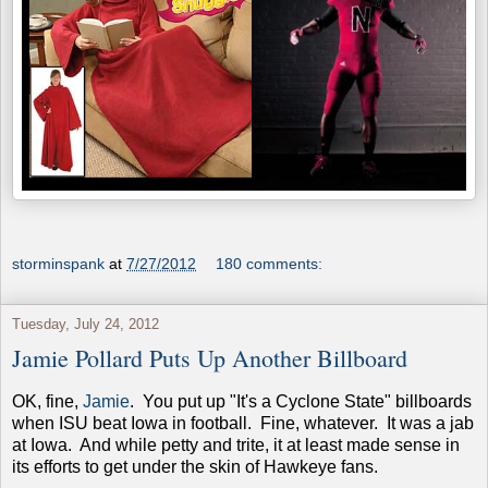
storminspank
at
7/27/2012
180 comments:
Tuesday, July 24, 2012
Jamie Pollard Puts Up Another Billboard
OK, fine,
Jamie
. You put up "It's a Cyclone State" billboards
when ISU beat Iowa in football. Fine, whatever. It was a jab
at Iowa. And while petty and trite, it at least made sense in
its efforts to get under the skin of Hawkeye fans.