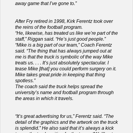
away game that I’ve gone to.”
After Fry retired in 1998, Kirk Ferentz took over
the reins of the football program.
“He, likewise, has treated us like we’re part of the
staff,” Riggan said. “He’s just good people.”
“Mike is a big part of our team,” Coach Ferentz
said. “The thing that has always jumped out at
me is that the truck is symbolic of the way Mike
treats us. . . . It’s just absolutely spectacular. I
tease Mike [that] you could perform surgery on it.
Mike takes great pride in keeping that thing
spotless.”
The coach said the truck helps spread the
university’s name and football program through
the areas in which it travels.
“It’s great advertising for us,” Ferentz said. “The
detail of the graphics and the artwork on the truck
is splendid.” He also said that it’s always a kick