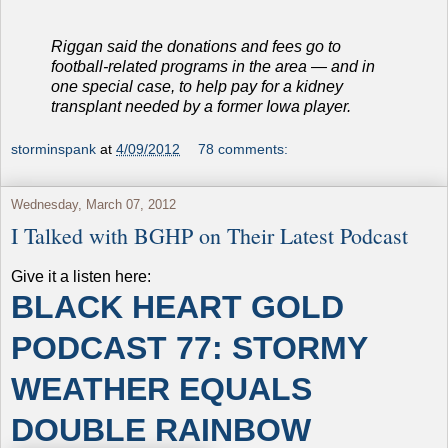
Riggan said the donations and fees go to
football-related programs in the area — and in
one special case, to help pay for a kidney
transplant needed by a former Iowa player.
storminspank
at
4/09/2012
78 comments:
Wednesday, March 07, 2012
I Talked with BGHP on Their Latest Podcast
Give it a listen here:
BLACK HEART GOLD
PODCAST 77: STORMY
WEATHER EQUALS
DOUBLE RAINBOW