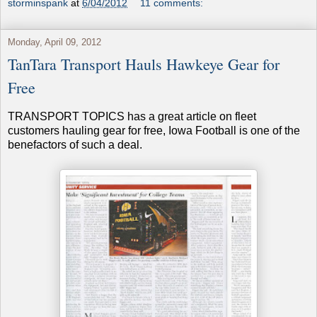
storminspank
at
6/04/2012
11 comments:
Monday, April 09, 2012
TanTara Transport Hauls Hawkeye Gear for
Free
TRANSPORT TOPICS has a great article on fleet
customers hauling gear for free, Iowa Football is one of the
benefactors of such a deal.