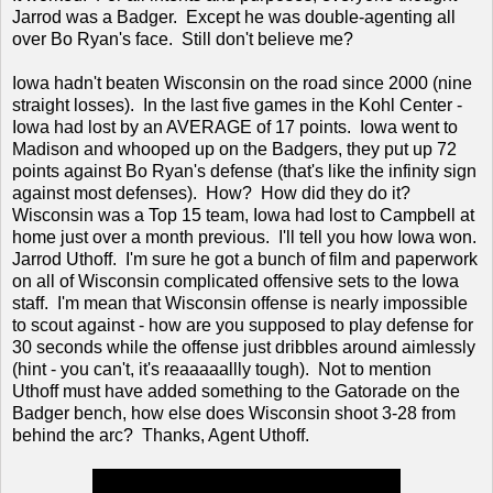
Jarrod was a Badger. Except he was double-agenting all
over Bo Ryan's face. Still don't believe me?
Iowa hadn't beaten Wisconsin on the road since 2000 (nine
straight losses). In the last five games in the Kohl Center -
Iowa had lost by an AVERAGE of 17 points. Iowa went to
Madison and whooped up on the Badgers, they put up 72
points against Bo Ryan's defense (that's like the infinity sign
against most defenses). How? How did they do it?
Wisconsin was a Top 15 team, Iowa had lost to Campbell at
home just over a month previous. I'll tell you how Iowa won.
Jarrod Uthoff. I'm sure he got a bunch of film and paperwork
on all of Wisconsin complicated offensive sets to the Iowa
staff. I'm mean that Wisconsin offense is nearly impossible
to scout against - how are you supposed to play defense for
30 seconds while the offense just dribbles around aimlessly
(hint - you can't, it's reaaaaallly tough). Not to mention
Uthoff must have added something to the Gatorade on the
Badger bench, how else does Wisconsin shoot 3-28 from
behind the arc? Thanks, Agent Uthoff.