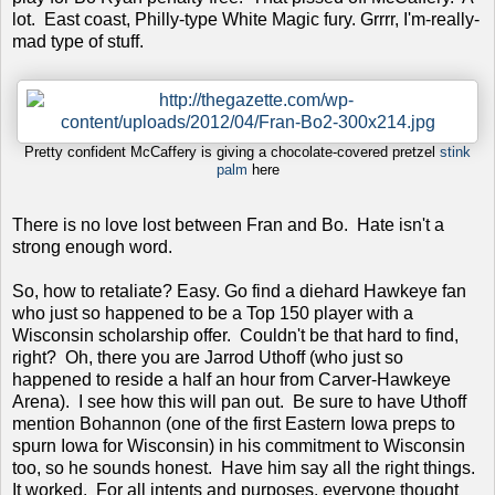
lot. East coast, Philly-type White Magic fury. Grrrr, I'm-really-
mad type of stuff.
Pretty confident McCaffery is giving a chocolate-covered pretzel
stink
palm
here
There is no love lost between Fran and Bo. Hate isn't a
strong enough word.
So, how to retaliate? Easy. Go find a diehard Hawkeye fan
who just so happened to be a Top 150 player with a
Wisconsin scholarship offer. Couldn't be that hard to find,
right? Oh, there you are Jarrod Uthoff (who just so
happened to reside a half an hour from Carver-Hawkeye
Arena). I see how this will pan out. Be sure to have Uthoff
mention Bohannon (one of the first Eastern Iowa preps to
spurn Iowa for Wisconsin) in his commitment to Wisconsin
too, so he sounds honest. Have him say all the right things.
It worked. For all intents and purposes, everyone thought