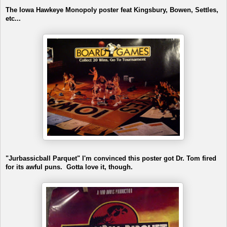
The Iowa Hawkeye Monopoly poster feat Kingsbury, Bowen, Settles,
etc...
"Jurbassicball Parquet" I'm convinced this poster got Dr. Tom fired
for its awful puns. Gotta love it, though.