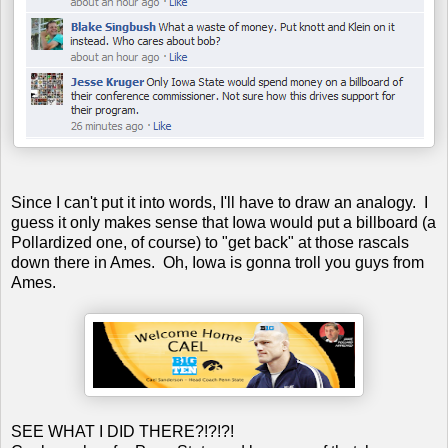
Since I can't put it into words, I'll have to draw an analogy. I
guess it only makes sense that Iowa would put a billboard (a
Pollardized one, of course) to "get back" at those rascals
down there in Ames. Oh, Iowa is gonna troll you guys from
Ames.
SEE WHAT I DID THERE?!?!?!