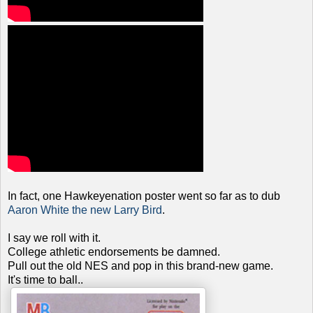
In fact, one Hawkeyenation poster went so far as to dub
Aaron White the new Larry Bird
.
I say we roll with it.
College athletic endorsements be damned.
Pull out the old NES and pop in this brand-new game.
It's time to ball..