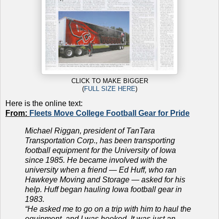
CLICK TO MAKE BIGGER
(
FULL SIZE HERE
)
Here is the online text:
From:
Fleets Move College Football Gear for Pride
Michael Riggan, president of TanTara
Transportation Corp., has been transporting
football equipment for the University of Iowa
since 1985. He became involved with the
university when a friend — Ed Huff, who ran
Hawkeye Moving and Storage — asked for his
help. Huff began hauling Iowa football gear in
1983.
“He asked me to go on a trip with him to haul the
equipment, and I was hooked. It was just an