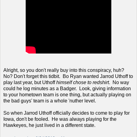
Alright, so you don't really buy into this conspiracy, huh?
No? Don't forget this tidbit. Bo Ryan wanted Jarrod Uthoff to
play last year, but Uthoff
himself chose to redshirt
. No way
could he log minutes as a Badger. Look, giving information
to your hometown team is one thing, but actually playing on
the bad guys' team is a whole 'nuther level.
So when Jarrod Uthoff officially decides to come to play for
Iowa, don't be fooled. He was always playing for the
Hawkeyes, he just lived in a different state.