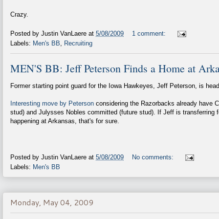
Crazy.
Posted by
Justin VanLaere
at
5/08/2009
1 comment:
Labels:
Men's BB
,
Recruiting
MEN'S BB: Jeff Peterson Finds a Home at Ark
Former starting point guard for the Iowa Hawkeyes, Jeff Peterson, is hea
Interesting move by Peterson
considering the Razorbacks already have C
stud) and Julysses Nobles committed (future stud). If Jeff is transferring f
happening at Arkansas, that's for sure.
Posted by
Justin VanLaere
at
5/08/2009
No comments:
Labels:
Men's BB
Monday, May 04, 2009