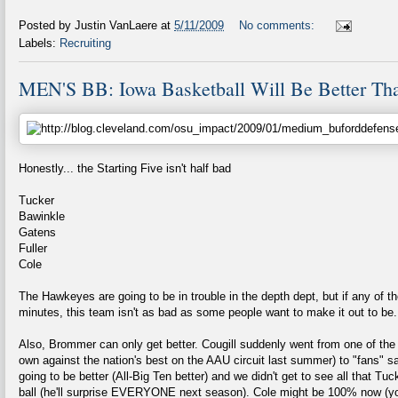
Posted by
Justin VanLaere
at
5/11/2009
No comments:
Labels:
Recruiting
MEN'S BB: Iowa Basketball Will Be Better Th
Honestly... the Starting Five isn't half bad
Tucker
Bawinkle
Gatens
Fuller
Cole
The Hawkeyes are going to be in trouble in the depth dept, but if any of t
minutes, this team isn't as bad as some people want to make it out to be.
Also, Brommer can only get better. Cougill suddenly went from one of the b
own against the nation's best on the AAU circuit last summer) to "fans" s
going to be better (All-Big Ten better) and we didn't get to see all that Tu
ball (he'll surprise EVERYONE next season). Cole might be 100% now (y