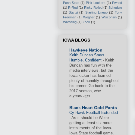
Penn State
(1)
Pink Lockers
(1)
Pwned
(1)
R-Rod
(1)
Ricky Rolled
(1)
Schedule
(1)
Stanzi
(1)
Starting Lineup
(1)
Tony
Freeman
(1)
Wegher
(1)
Wisconsin
(1)
Wrestling
(1)
Zook
(1)
IOWA BLOGS
Hawkeye Nation
Keith Duncan Stays
Humble, Confident
-
Keith
Duncan has fun with the
media interviews, but the
Iowa kicker has learned
plenty of humility throughout
his career. Go back to the
2017 season, whe...
5 years ago
Black Heart Gold Pants
Cy-Hawk Football Extended
-
As it should be We’re
getting at least six more
installments of the Iowa-
Iowa State football game.