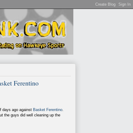
sket Ferentino
of days ago against
Basket Ferentino
.
ut the guys did well cleaning up the