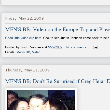
Friday, May 22, 2009
MEN'S BB: Video on the Europe Trip and Playe
Good little video clip here
. Cool to see Justin Johnson come back to help 
Posted by
Justin VanLaere
at
5/22/2009
No comments:
Labels:
Men's BB
,
Video
Thursday, May 21, 2009
MEN'S BB: Don't Be Surprised if Greg Heiar 