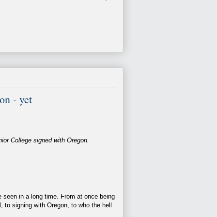
n - yet
nior College signed with Oregon.
 seen in a long time. From at once being
l, to signing with Oregon, to who the hell