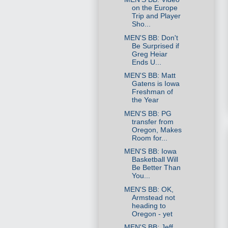
on the Europe
Trip and Player
Sho...
MEN'S BB: Don't
Be Surprised if
Greg Heiar
Ends U...
MEN'S BB: Matt
Gatens is Iowa
Freshman of
the Year
MEN'S BB: PG
transfer from
Oregon, Makes
Room for...
MEN'S BB: Iowa
Basketball Will
Be Better Than
You...
MEN'S BB: OK,
Armstead not
heading to
Oregon - yet
MEN'S BB: Jeff