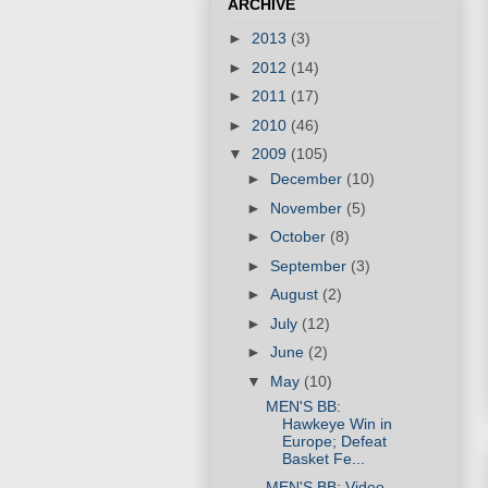
ARCHIVE
►
2013
(3)
►
2012
(14)
►
2011
(17)
►
2010
(46)
▼
2009
(105)
►
December
(10)
►
November
(5)
►
October
(8)
►
September
(3)
►
August
(2)
►
July
(12)
►
June
(2)
▼
May
(10)
MEN'S BB:
Hawkeye Win in
Europe; Defeat
Basket Fe...
MEN'S BB: Video