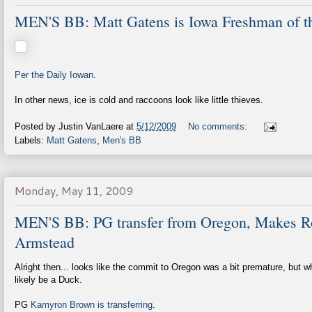
MEN'S BB: Matt Gatens is Iowa Freshman of t
Per the Daily Iowan
.
In other news, ice is cold and raccoons look like little thieves.
Posted by
Justin VanLaere
at
5/12/2009
No comments:
Labels:
Matt Gatens
,
Men's BB
Monday, May 11, 2009
MEN'S BB: PG transfer from Oregon, Makes 
Armstead
Alright then... looks like the commit to Oregon was a bit premature, but w
likely be a Duck.
PG
Kamyron Brown is transferring
.