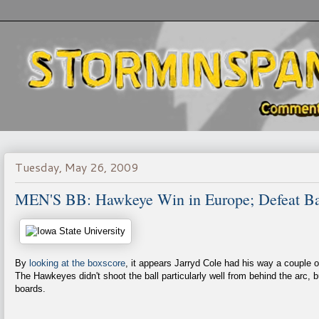
Tuesday, May 26, 2009
MEN'S BB: Hawkeye Win in Europe; Defeat Ba
By
looking at the boxscore
, it appears Jarryd Cole had his way a couple 
The Hawkeyes didn't shoot the ball particularly well from behind the arc, b
boards.