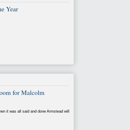
he Year
Room for Malcolm
hen it was all said and done Armstead will