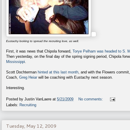
Eustachy looking to spread the recruiting love, as well.
First, it was news that Chipola forward,
Torye Pelham was headed to S. M
Then yesterday, on the final day of the spring signing period, Chipola for
Mississippi
.
Scott Dochterman
hinted at this last month
, and with the Flowers commit
Coach,
Greg Heiar
will be coaching with Eustachy next season.
Interesting.
Posted by
Justin VanLaere
at
5/21/2009
No comments:
Labels:
Recruiting
Tuesday, May 12, 2009