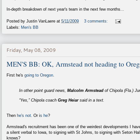
In-depth breakdown of next year's team in the next few months...
Posted by
Justin VanLaere
at
5/11/2009
3 comments:
Labels:
Men's BB
Friday, May 08, 2009
MEN'S BB: OK, Armstead not heading to Orego
First he's
going to Oregon
.
In other point guard news,
Malcolm Armstead
of Chipola (Fla.) Ju
“Yes,” Chipola coach
Greg Heiar
said in a text.
Then
he's not
. Or i
s he
?
Armstead's recruitment has been one of the weirdest developments I have
a silent verbal to Iowa, to signing with St Johns, to signing with Seton Hal
knows?