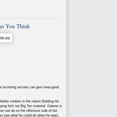
an You Think
he incoming recruits can give Iowa good
etter centers in the nation (holding his
aying he's not Big Ten material. Gatens is
cker can do on the offensive side of the
ou saw what he could do when he was).