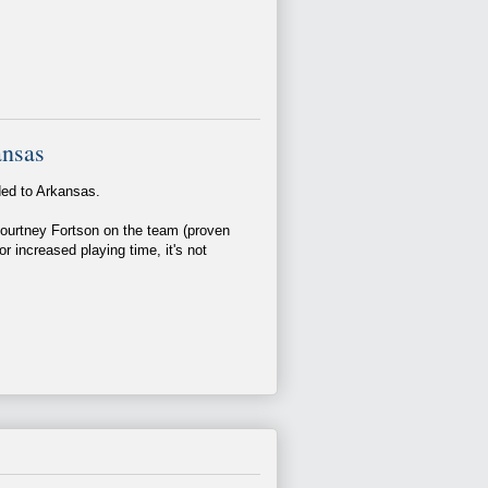
ansas
ded to Arkansas.
ourtney Fortson on the team (proven
or increased playing time, it's not