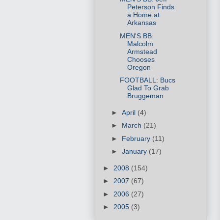
Peterson Finds
a Home at
Arkansas
MEN'S BB:
Malcolm
Armstead
Chooses
Oregon
FOOTBALL: Bucs
Glad To Grab
Bruggeman
►
April
(4)
►
March
(21)
►
February
(11)
►
January
(17)
►
2008
(154)
►
2007
(67)
►
2006
(27)
►
2005
(3)