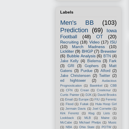
Labels
Men's BB
(103)
Prediction
(69)
Iowa
Football
(48)
OT
(20)
Recruiting
(18)
Video
(17)
ISU
(10)
March Madness
(10)
Lickliter
(9)
BHGP
(7)
Brewster
(6)
Bubble Analysis
(6)
BTN
(4)
Jake Kelly
(4)
Bielema
(3)
Fark
(3)
GRI
(3)
Gophers
(3)
Matt
Gatens
(3)
Purdue
(3)
Alford
(2)
Jake Christensen
(2)
Twitter
(2)
ed hightower
(2)
Audacious
Prognostication
(1)
Bawinkel
(1)
CBB
(1)
CFN
(1)
Crean
(1)
Creekmur
(1)
Curtis Painter
(1)
DJK
(1)
David Brooks
(1)
Email
(1)
Europe
(1)
FIU
(1)
Ferentz
(1)
Flood
(1)
Fuitak
(1)
Hula Hoop Girl
(1)
Jermain Davis
(1)
Joel Cornette
(1)
Kirk Ferentz
(1)
Klug
(1)
Lists
(1)
Lookback
(1)
MLB
(1)
Maine
(1)
McCabe
(1)
Michael Phelps
(1)
Music
(1)
NBA
(1)
Ohio State
(1)
POTW
(1)