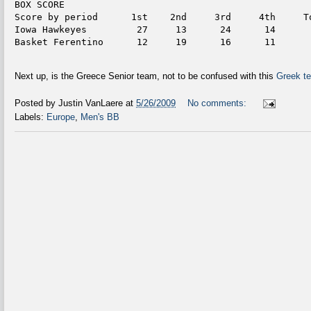
BOX SCORE
Score by period      1st    2nd     3rd     4th     T
Iowa Hawkeyes         27     13      24      14      
Basket Ferentino      12     19      16      11      
Next up, is the Greece Senior team, not to be confused with this
Greek te
Posted by
Justin VanLaere
at
5/26/2009
No comments:
Labels:
Europe
,
Men's BB