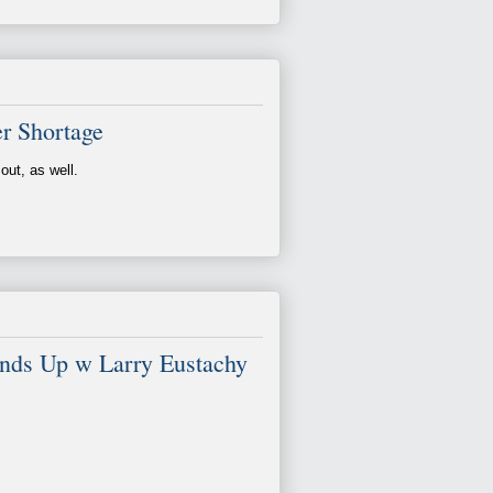
r Shortage
out, as well.
Ends Up w Larry Eustachy