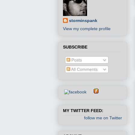
storminspank
View my complete profile
SUBSCRIBE
Posts
All Comments
MY TWITTER FEED:
follow me on Twitter