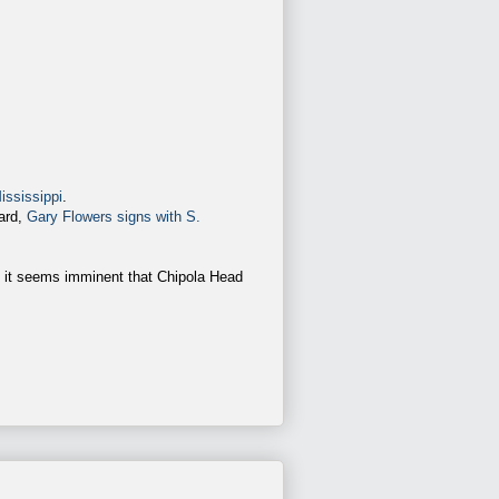
ississippi
.
ward,
Gary Flowers signs with S.
, it seems imminent that Chipola Head