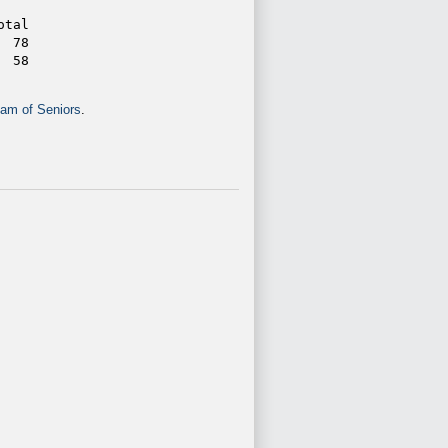
otal
  78
  58
am of Seniors
.