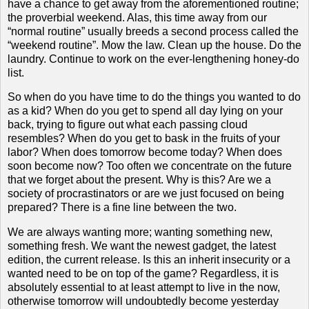
have a chance to get away from the aforementioned routine;
the proverbial weekend.
Alas, this time away from our
“normal routine” usually breeds a second process called the
“weekend routine”.
Mow the law.
Clean up the house.
Do the
laundry.
Continue to work on the ever-lengthening honey-do
list.
So when do you have time to do the things you wanted to do
as a kid?
When do you get to spend all day lying on your
back, trying to figure out what each passing cloud
resembles?
When do you get to bask in the fruits of your
labor?
When does tomorrow become today?
When does
soon become now?
Too often we concentrate on the future
that we forget about the present.
Why is this?
Are we a
society of procrastinators or are we just focused on being
prepared?
There is a fine line between the two.
We are always wanting more; wanting something new,
something fresh.
We want the newest gadget, the latest
edition, the current release.
Is this an inherit insecurity or a
wanted need to be on top of the game?
Regardless, it is
absolutely essential to at least attempt to live in the now,
otherwise tomorrow will undoubtedly become yesterday