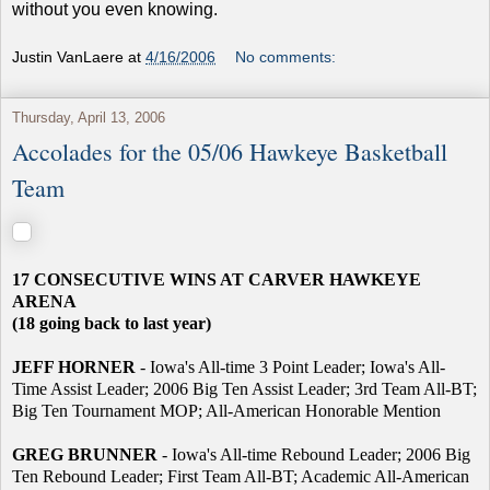
without you even knowing.
Justin VanLaere
at
4/16/2006
No comments:
Thursday, April 13, 2006
Accolades for the 05/06 Hawkeye Basketball
Team
17 CONSECUTIVE WINS AT CARVER HAWKEYE
ARENA
(18 going back to last year)
JEFF HORNER
- Iowa's All-time 3 Point Leader; Iowa's All-
Time Assist Leader; 2006 Big Ten Assist Leader; 3rd Team All-BT;
Big Ten Tournament MOP; All-American Honorable Mention
GREG BRUNNER
- Iowa's All-time Rebound Leader; 2006 Big
Ten Rebound Leader; First Team All-BT; Academic All-American