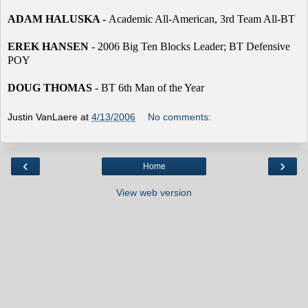
ADAM HALUSKA -
Academic All-American, 3rd Team All-BT
EREK HANSEN
- 2006 Big Ten Blocks Leader; BT Defensive
POY
DOUG THOMAS
- BT 6th Man of the Year
Justin VanLaere
at
4/13/2006
No comments:
‹
›
Home
View web version