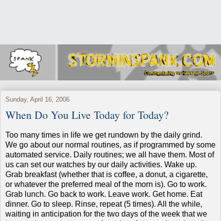
Sunday, April 16, 2006
When Do You Live Today for Today?
Too many times in life we get rundown by the daily grind.
We go about our normal routines, as if programmed by some
automated service.
Daily routines; we all have them.
Most of
us can set our watches by our daily activities.
Wake up.
Grab breakfast (whether that is coffee, a donut, a cigarette,
or whatever the preferred meal of the morn is).
Go to work.
Grab lunch.
Go back to work.
Leave work.
Get home.
Eat
dinner.
Go to sleep.
Rinse, repeat (5 times).
All the while,
waiting in anticipation for the two days of the week that we