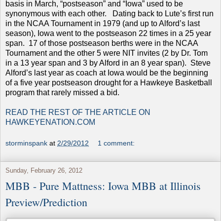
basis in March, “postseason” and “Iowa” used to be
synonymous with each other. Dating back to Lute’s first run
in the NCAA Tournament in 1979 (and up to Alford’s last
season), Iowa went to the postseason 22 times in a 25 year
span. 17 of those postseason berths were in the NCAA
Tournament and the other 5 were NIT invites (2 by Dr. Tom
in a 13 year span and 3 by Alford in an 8 year span). Steve
Alford’s last year as coach at Iowa would be the beginning
of a five year postseason drought for a Hawkeye Basketball
program that rarely missed a bid.
READ THE REST OF THE ARTICLE ON
HAWKEYENATION.COM
storminspank
at
2/29/2012
1 comment:
Sunday, February 26, 2012
MBB - Pure Mattness: Iowa MBB at Illinois
Preview/Prediction