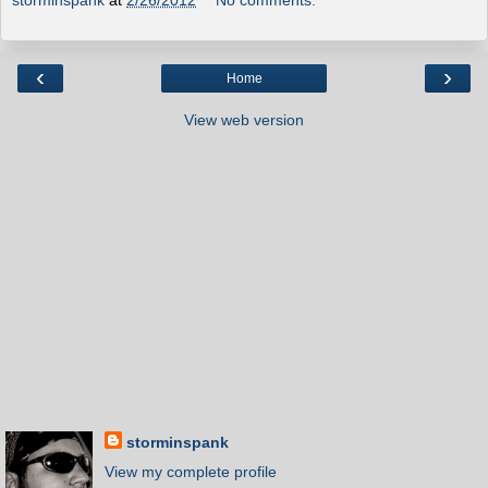
‹
›
Home
View web version
storminspank
View my complete profile