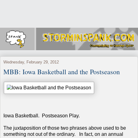
Wednesday, February 29, 2012
MBB: Iowa Basketball and the Postseason
Iowa Basketball. Postseason Play.
The juxtaposition of those two phrases above used to be
something not out of the ordinary. In fact, on an annual