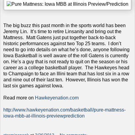
The big buzz this past month in the sports world has been
Jeremy Lin. It’s time to retire Linsanity and bring out the
Mattness. Matt Gatens just put together back-to-back
historic performances against two Top 25 teams. I don’t
need to go into details on what he’s done, anyone following
Iowa Basketball is well aware of the roll Gatens is currently
on. He’s a guy that is not ready to quit on the season or his
career as a college basketball player. The Hawkeyes head
to Champaign to face an Illini team that has lost six in a row
and nine out of their last ten. However, Illinois has won the
last six games against Iowa.
Read more on
Hawkeyenation.com
http://www.hawkeyenation.com/basketball/pure-mattness-
iowa-mbb-at-illinois-previewprediction
storminspank
at
2/26/2012
No comments: