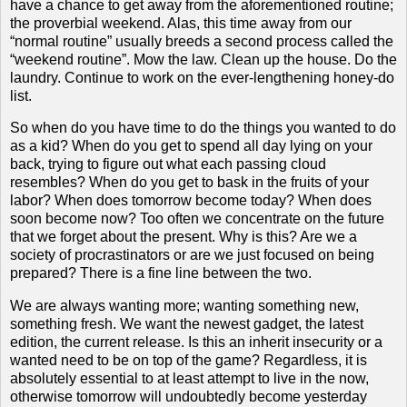
have a chance to get away from the aforementioned routine;
the proverbial weekend.
Alas, this time away from our
“normal routine” usually breeds a second process called the
“weekend routine”.
Mow the law.
Clean up the house.
Do the
laundry.
Continue to work on the ever-lengthening honey-do
list.
So when do you have time to do the things you wanted to do
as a kid?
When do you get to spend all day lying on your
back, trying to figure out what each passing cloud
resembles?
When do you get to bask in the fruits of your
labor?
When does tomorrow become today?
When does
soon become now?
Too often we concentrate on the future
that we forget about the present.
Why is this?
Are we a
society of procrastinators or are we just focused on being
prepared?
There is a fine line between the two.
We are always wanting more; wanting something new,
something fresh.
We want the newest gadget, the latest
edition, the current release.
Is this an inherit insecurity or a
wanted need to be on top of the game?
Regardless, it is
absolutely essential to at least attempt to live in the now,
otherwise tomorrow will undoubtedly become yesterday