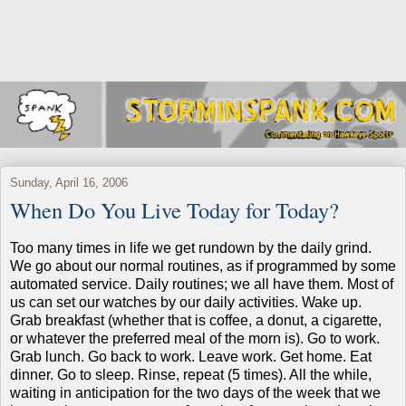
Sunday, April 16, 2006
When Do You Live Today for Today?
Too many times in life we get rundown by the daily grind.
We go about our normal routines, as if programmed by some
automated service.
Daily routines; we all have them.
Most of
us can set our watches by our daily activities.
Wake up.
Grab breakfast (whether that is coffee, a donut, a cigarette,
or whatever the preferred meal of the morn is).
Go to work.
Grab lunch.
Go back to work.
Leave work.
Get home.
Eat
dinner.
Go to sleep.
Rinse, repeat (5 times).
All the while,
waiting in anticipation for the two days of the week that we