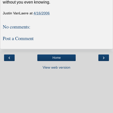
without you even knowing.
Justin VanLaere
at
4/16/2006
No comments:
Post a Comment
‹
›
Home
View web version