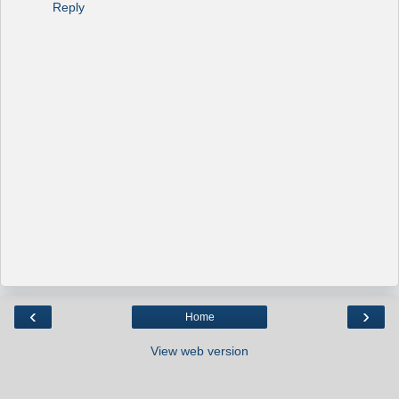
Reply
‹
›
Home
View web version