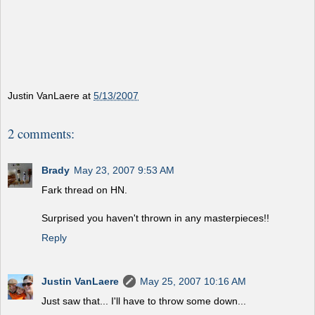
Justin VanLaere
at
5/13/2007
2 comments:
Brady
May 23, 2007 9:53 AM
Fark thread on HN.
Surprised you haven't thrown in any masterpieces!!
Reply
Justin VanLaere
May 25, 2007 10:16 AM
Just saw that... I'll have to throw some down...