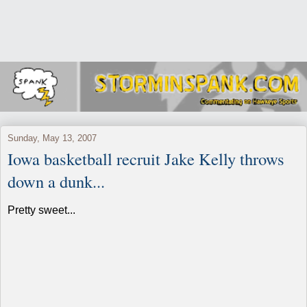
Sunday, May 13, 2007
Iowa basketball recruit Jake Kelly throws
down a dunk...
Pretty sweet...