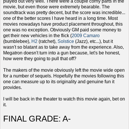
played out very well. There were a couple corny parts in the
movie, but even those were extremely bearable. The
soundtrack was pretty decent, but the score was incredible...
one of the better scores I have heard in a long time. Most
movies nowadays have product placement throughout, this
one was no exception. Obviously GM paid some money to
get their new vehicles in the flick (
2009 Camaro
(bumblebee),
H2
(ratchet),
Solstice
(Jazz), etc...), but it
wasn't so blatant as to take away from the experience. Also,
Megatron doesn't turn into a gun because, let's be honest,
how were they going to pull that off?
The makers of the movie obviously left the movie wide open
for a number of sequels. Hopefully the movies following this
one can measure up to its originality and genuine fun it
provides.
I will be back in the theater to watch this movie again, bet on
it.
FINAL GRADE: A-