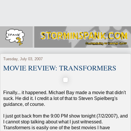
Tuesday, July 03, 2007
MOVIE REVIEW: TRANSFORMERS
Finally... it happened. Michael Bay made a movie that didn't
suck. He did it. I credit a lot of that to Steven Spielberg's
guidance, of course.
I just got back from the 9:00 PM show tonight (7/2/2007), and
I cannot stop talking about what I just witnessed.
Transformers is easily one of the best movies I have