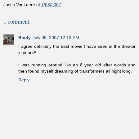
Justin VanLaere
at
7/03/2007
1 comment:
Brady
July 05, 2007 12:13 PM
I agree definitely the best movie I have seen in the theater
in years!!
I was running around like an 8 year old after words and
then found myself dreaming of transformers all night long.
Reply