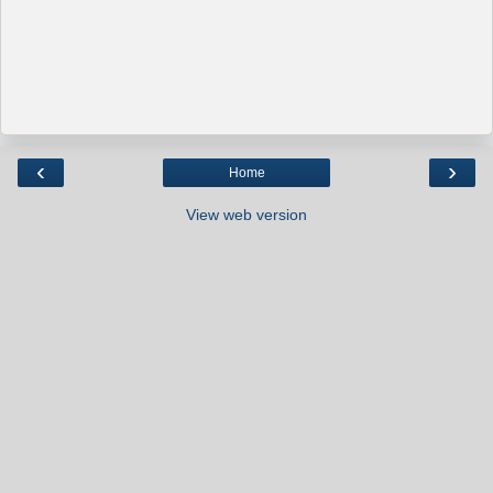
‹
›
Home
View web version