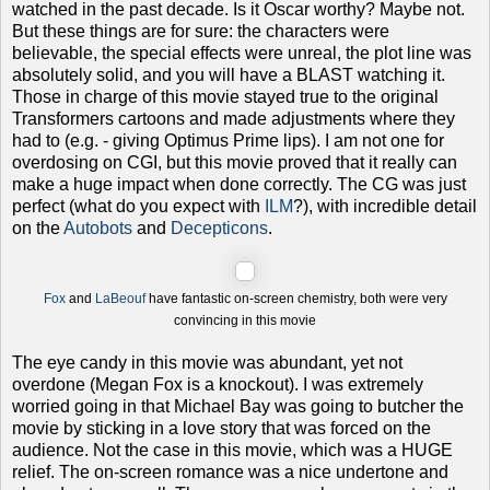
watched in the past decade. Is it Oscar worthy? Maybe not.
But these things are for sure: the characters were
believable, the special effects were unreal, the plot line was
absolutely solid, and you will have a BLAST watching it.
Those in charge of this movie stayed true to the original
Transformers cartoons and made adjustments where they
had to (e.g. - giving Optimus Prime lips).
I am not one for
overdosing on CGI, but this movie proved that it really can
make a huge impact when done correctly. The CG was just
perfect (what do you expect with
ILM
?), with incredible detail
on the
Autobots
and
Decepticons
.
Fox
and
LaBeouf
have fantastic on-screen chemistry, both were very
convincing in this movie
The eye candy in this movie was abundant, yet not
overdone (Megan Fox is a knockout). I was extremely
worried going in that Michael Bay was going to butcher the
movie by sticking in a love story that was forced on the
audience. Not the case in this movie, which was a HUGE
relief. The on-screen romance was a nice undertone and