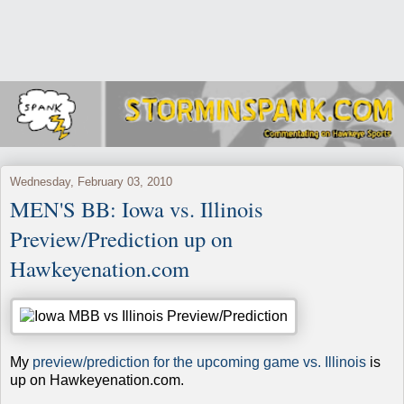
Wednesday, February 03, 2010
MEN'S BB: Iowa vs. Illinois
Preview/Prediction up on
Hawkeyenation.com
My
preview/prediction for the upcoming game vs. Illinois
is
up on Hawkeyenation.com.