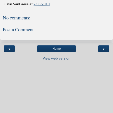
Justin VanLaere
at
2/03/2010
No comments:
Post a Comment
‹
›
Home
View web version