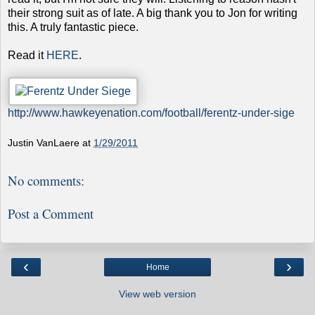
their strong suit as of late. A big thank you to Jon for writing
this. A truly fantastic piece.
Read it
HERE
.
http://www.hawkeyenation.com/football/ferentz-under-sige
Justin VanLaere
at
1/29/2011
No comments:
Post a Comment
‹
›
Home
View web version