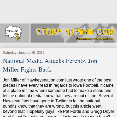
Saturday, January 29, 2011
National Media Attacks Ferentz, Jon
Miller Fights Back
Jon Miller of Hawkeyenation.com just wrote one of the best
pieces I have every read in regards to Iowa Football. It came
at a place in time where someone had to make a stand and
let the national media know that they are out of line. Several
Hawkeye fans have gone to Twitter to let the national
pundits know that they are wrong, but this article went
beyond that. Hopefully guys like Pat Forde and Gregg Doyel
read it, but I'm not sure they will. Listening to reason hasn't