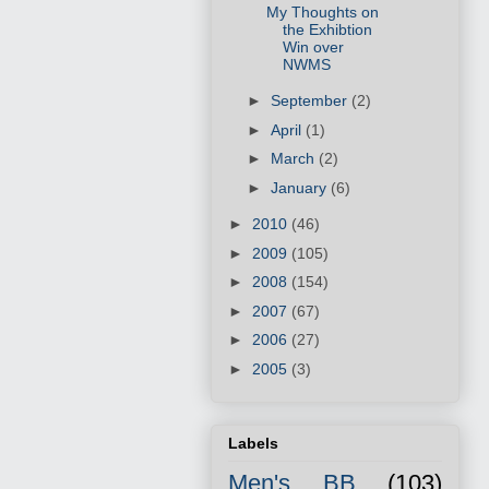
My Thoughts on
the Exhibtion
Win over
NWMS
►
September
(2)
►
April
(1)
►
March
(2)
►
January
(6)
►
2010
(46)
►
2009
(105)
►
2008
(154)
►
2007
(67)
►
2006
(27)
►
2005
(3)
Labels
Men's BB
(103)