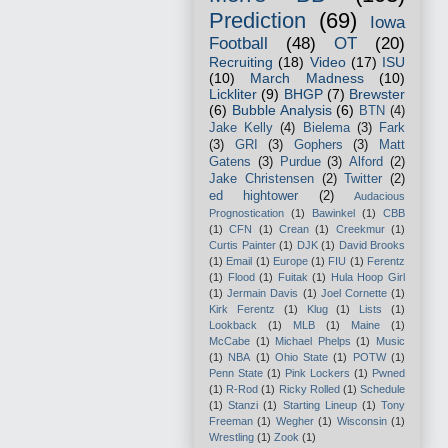
Prediction
(69)
Iowa
Football
(48)
OT
(20)
Recruiting
(18)
Video
(17)
ISU
(10)
March Madness
(10)
Lickliter
(9)
BHGP
(7)
Brewster
(6)
Bubble Analysis
(6)
BTN
(4)
Jake Kelly
(4)
Bielema
(3)
Fark
(3)
GRI
(3)
Gophers
(3)
Matt
Gatens
(3)
Purdue
(3)
Alford
(2)
Jake Christensen
(2)
Twitter
(2)
ed hightower
(2)
Audacious
Prognostication
(1)
Bawinkel
(1)
CBB
(1)
CFN
(1)
Crean
(1)
Creekmur
(1)
Curtis Painter
(1)
DJK
(1)
David Brooks
(1)
Email
(1)
Europe
(1)
FIU
(1)
Ferentz
(1)
Flood
(1)
Fuitak
(1)
Hula Hoop Girl
(1)
Jermain Davis
(1)
Joel Cornette
(1)
Kirk Ferentz
(1)
Klug
(1)
Lists
(1)
Lookback
(1)
MLB
(1)
Maine
(1)
McCabe
(1)
Michael Phelps
(1)
Music
(1)
NBA
(1)
Ohio State
(1)
POTW
(1)
Penn State
(1)
Pink Lockers
(1)
Pwned
(1)
R-Rod
(1)
Ricky Rolled
(1)
Schedule
(1)
Stanzi
(1)
Starting Lineup
(1)
Tony
Freeman
(1)
Wegher
(1)
Wisconsin
(1)
Wrestling
(1)
Zook
(1)