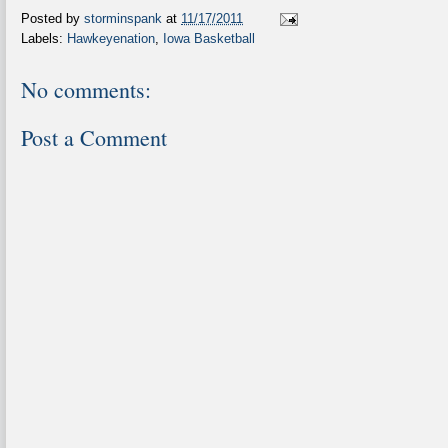
Posted by
storminspank
at
11/17/2011
Labels:
Hawkeyenation
,
Iowa Basketball
No comments:
Post a Comment