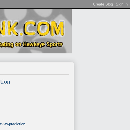
tion
eviewprediction