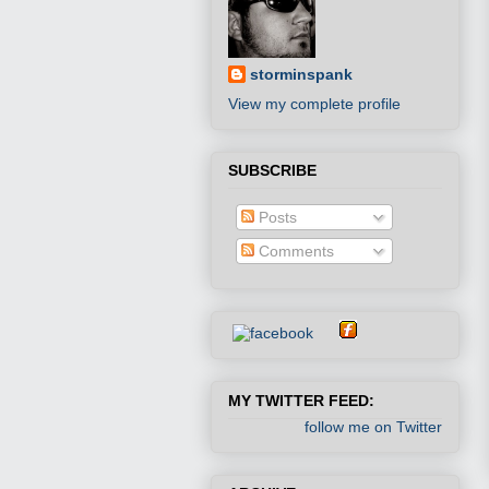
storminspank
View my complete profile
SUBSCRIBE
Posts
Comments
MY TWITTER FEED:
follow me on Twitter