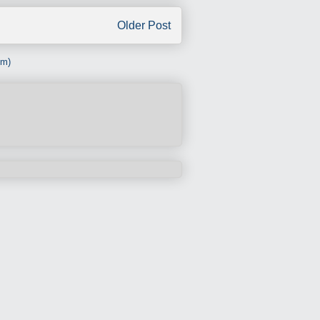
Older Post
om)