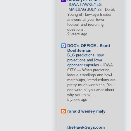
IOWA HAWKEYES
MAILBAG JULY 22
-
Derek
Young of Hawkeye Insider
answers all your Iowa
football and recruiting
questions.
9 years ago
DOC's OFFICE - Scott
Dochterman
B1G predictions, bowl
projections and Iowa
opponent capsules
-
IOWA
CITY — When predicting
league standings and bowl
match-ups, introductions are
pretty much worthless. You
can write all you want about
why you think ...
9 years ago
ronald wesley maly
-
theHawkGuys.com