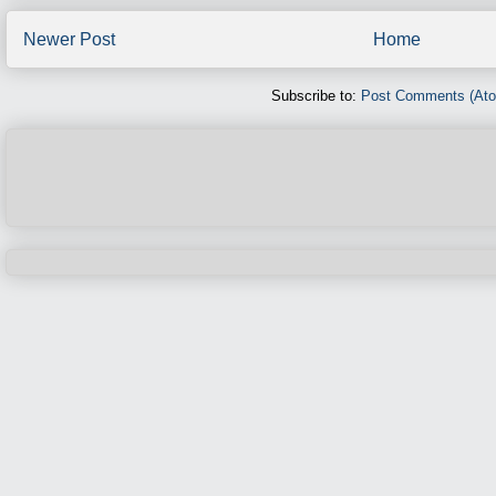
Newer Post
Home
Subscribe to:
Post Comments (At