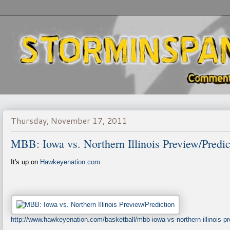
Thursday, November 17, 2011
MBB: Iowa vs. Northern Illinois Preview/Predic
It's up on
Hawkeyenation.com
http://www.hawkeyenation.com/basketball/mbb-iowa-vs-northern-illinois-pr