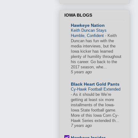
IOWA BLOGS
Hawkeye Nation
Keith Duncan Stays
Humble, Confident
-
Keith
Duncan has fun with the
media interviews, but the
Iowa kicker has learned
plenty of humility throughout
his career. Go back to the
2017 season, whe...
5 years ago
Black Heart Gold Pants
Cy-Hawk Football Extended
-
As it should be We’re
getting at least six more
installments of the Iowa-
Iowa State football game.
More of this Iowa Corn Cy-
Hawk Series extended th...
7 years ago
Hawkeye Insider