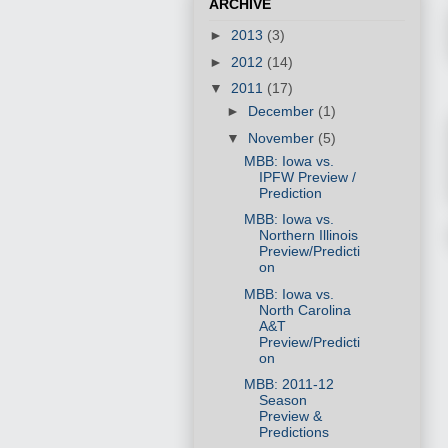
ARCHIVE
►
2013
(3)
►
2012
(14)
▼
2011
(17)
►
December
(1)
▼
November
(5)
MBB: Iowa vs.
IPFW Preview /
Prediction
MBB: Iowa vs.
Northern Illinois
Preview/Predicti
on
MBB: Iowa vs.
North Carolina
A&T
Preview/Predicti
on
MBB: 2011-12
Season
Preview &
Predictions