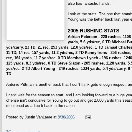
also has fantastic hands.
Look at the stats. The one that stands
Young was the better back last year 
2005 RUSHING STATS
Adrian Peterson - 220 rushes, 1108 y
yards, 5.6 yds/rec, 0 TD
Michael Bus
yds/carry, 23 TD; 21 rec, 253 yards, 12.0 yds/rec, 1 TD
Jamaal Charles 
11 TD; 14 rec, 157 yards, 11.2 yds/rec, 2 TD
Kenny Irons - 256 rushes, 
rec, 164 yards, 11.7 yds/rec, 0 TD
Marshawn Lynch - 196 rushes, 1246 y
125 yards, 8.3 yds/rec, 0 TD
Steve Slaton - 205 rushes, 1128 yards, 5.5
yds/rec, 2 TD
Albert Young - 249 rushes, 1334 yards, 5.4 yds/carry, 8 
TD
Antonio Pittman is another back that I don't think gets enough respect, and
I can't wait for the season to start, and I am looking forward to a huge ye
offense isn't condusive for Young to go out and get 2,000 yards this seas
mentioned as a Top 5 back in the nation.
Posted by
Justin VanLaere
at
8/30/2006