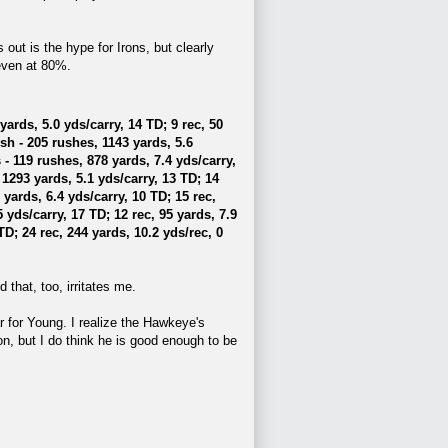
 out is the hype for Irons, but clearly
even at 80%.
ards, 5.0 yds/carry, 14 TD; 9 rec, 50
h - 205 rushes, 1143 yards, 5.6
- 119 rushes, 878 yards, 7.4 yds/carry,
1293 yards, 5.1 yds/carry, 13 TD; 14
ards, 6.4 yds/carry, 10 TD; 15 rec,
 yds/carry, 17 TD; 12 rec, 95 yards, 7.9
TD; 24 rec, 244 yards, 10.2 yds/rec, 0
 that, too, irritates me.
ar for Young. I realize the Hawkeye's
on, but I do think he is good enough to be