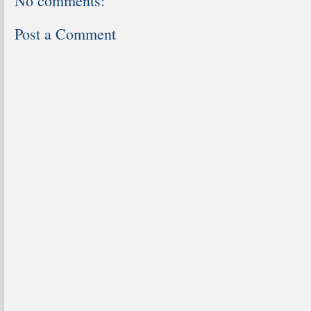
No comments:
Post a Comment