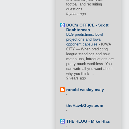
football and recruiting
questions.
9 years ago
DOC's OFFICE - Scott
Dochterman
B1G predictions, bowl
projections and Iowa
opponent capsules
-
IOWA
CITY — When predicting
league standings and bowl
match-ups, introductions are
pretty much worthless. You
can write all you want about
why you think ...
9 years ago
ronald wesley maly
-
theHawkGuys.com
-
THE HLOG - Mike Hlas
-