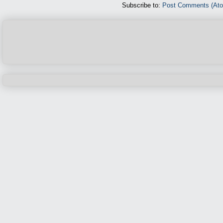
Subscribe to:
Post Comments (At