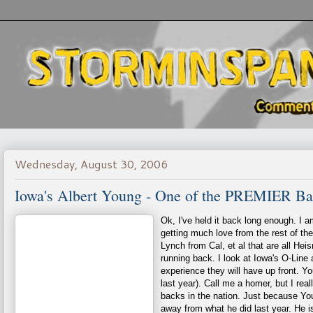
Wednesday, August 30, 2006
Iowa's Albert Young - One of the PREMIER Bac
Ok, I've held it back long enough. I a
getting much love from the rest of th
Lynch from Cal, et al that are all He
running back. I look at Iowa's O-Line 
experience they will have up front. 
last year). Call me a homer, but I rea
backs in the nation. Just because You
away from what he did last year. He 