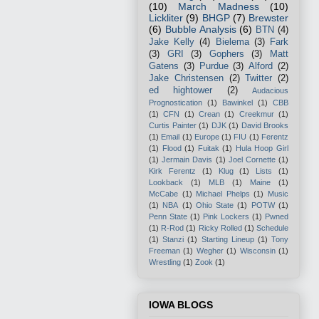
(10)
March Madness
(10)
Lickliter
(9)
BHGP
(7)
Brewster
(6)
Bubble Analysis
(6)
BTN
(4)
Jake Kelly
(4)
Bielema
(3)
Fark
(3)
GRI
(3)
Gophers
(3)
Matt
Gatens
(3)
Purdue
(3)
Alford
(2)
Jake Christensen
(2)
Twitter
(2)
ed hightower
(2)
Audacious
Prognostication
(1)
Bawinkel
(1)
CBB
(1)
CFN
(1)
Crean
(1)
Creekmur
(1)
Curtis Painter
(1)
DJK
(1)
David Brooks
(1)
Email
(1)
Europe
(1)
FIU
(1)
Ferentz
(1)
Flood
(1)
Fuitak
(1)
Hula Hoop Girl
(1)
Jermain Davis
(1)
Joel Cornette
(1)
Kirk Ferentz
(1)
Klug
(1)
Lists
(1)
Lookback
(1)
MLB
(1)
Maine
(1)
McCabe
(1)
Michael Phelps
(1)
Music
(1)
NBA
(1)
Ohio State
(1)
POTW
(1)
Penn State
(1)
Pink Lockers
(1)
Pwned
(1)
R-Rod
(1)
Ricky Rolled
(1)
Schedule
(1)
Stanzi
(1)
Starting Lineup
(1)
Tony
Freeman
(1)
Wegher
(1)
Wisconsin
(1)
Wrestling
(1)
Zook
(1)
IOWA BLOGS