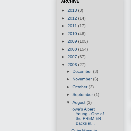
ARCHIVE
►
2013
(3)
►
2012
(14)
►
2011
(17)
►
2010
(46)
►
2009
(105)
►
2008
(154)
►
2007
(67)
▼
2006
(27)
►
December
(3)
►
November
(6)
►
October
(2)
►
September
(1)
▼
August
(3)
Iowa's Albert
Young - One of
the PREMIER
Backs in...
Cubs Move to