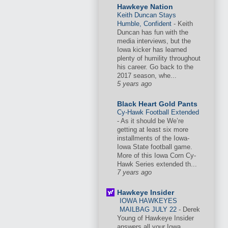
Hawkeye Nation
Keith Duncan Stays
Humble, Confident
-
Keith
Duncan has fun with the
media interviews, but the
Iowa kicker has learned
plenty of humility throughout
his career. Go back to the
2017 season, whe...
5 years ago
Black Heart Gold Pants
Cy-Hawk Football Extended
-
As it should be We’re
getting at least six more
installments of the Iowa-
Iowa State football game.
More of this Iowa Corn Cy-
Hawk Series extended th...
7 years ago
Hawkeye Insider
IOWA HAWKEYES
MAILBAG JULY 22
-
Derek
Young of Hawkeye Insider
answers all your Iowa