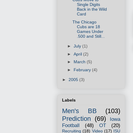
Single Digits
Back in the Wild
Card
The Chicago
Cubs are 18
Games Under
.500 and Still...
►
July
(1)
►
April
(2)
►
March
(5)
►
February
(4)
►
2005
(3)
Labels
Men's BB
(103)
Prediction
(69)
Iowa
Football
(48)
OT
(20)
Recruiting
(18)
Video
(17)
ISU