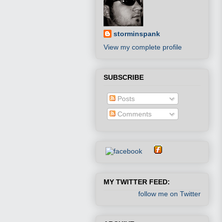
storminspank
View my complete profile
SUBSCRIBE
Posts
Comments
MY TWITTER FEED:
follow me on Twitter