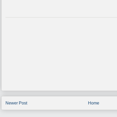
Newer Post
Home