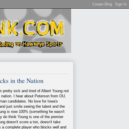
ks in the Nation
m pretty sick and tired of Albert Young not
e nation. I hear about Peterson from OU,
isman candidates. No love for Iowa's
and just smile seeing the talent and the
Young is now 100% (something he wasn't
lly do think Young is one of the premier
ng doesn't score a ton, doesn't take
is a complete player who blocks well and