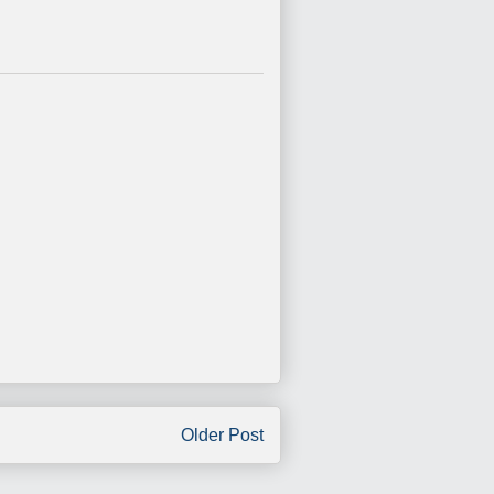
Older Post