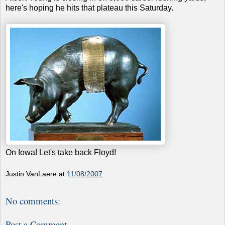
here's hoping he hits that plateau this Saturday.
On Iowa! Let's take back Floyd!
Justin VanLaere
at
11/08/2007
No comments:
Post a Comment