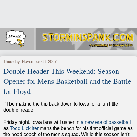
Thursday, November 08, 2007
Double Header This Weekend: Season
Opener for Mens Basketball and the Battle
for Floyd
I'll be making the trip back down to Iowa for a fun little
double header.
Friday night, Iowa fans will usher in
a new era of basketball
as
Todd Lickliter
mans the bench for his first official game as
the head coach of the men's squad. While this season isn't