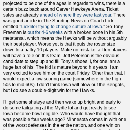
projected to be one of the ages in regards to wins, there is a
certain buzz back around Carver Hawkeye Arena. Ticket
sales are already
ahead of where they were last year
. There
was good article in The Sporting News on Coach Lick,
entitled "
Lickliter trying to change culture at Iowa
." So Tony
Freeman is
out for 4-6 weeks
with a broken bone in his 5th
metatarsal, which means the Hawks will be without arguably
their best player. Worse yet is that it puts the roster size
down to a paltry 10 players. Make no mistake, all ten players
will have a role on this team. Jeff Peterson is the obvious
candidate to step up and fill Tony's shoes. I, for one, am a
huge fan of his. The kid is mature beyond his years; I am
very excited to see him on the court Friday. Other than that, I
would expect a low scoring game (somewhere in the high
50s to mid 60s). I don't think Iowa will blow out the Bengals,
but I do see a double-digit win for the Hawks.
I'll get some shuteye and then wake up bright and early to
do some tailgating at the Myrtle lot and get ready to see
Iowa become bowl eligible. Who would have thought that
was possible four weeks ago? Minnesota comes in with one
of the worst defenses in the entire nation, and one win on