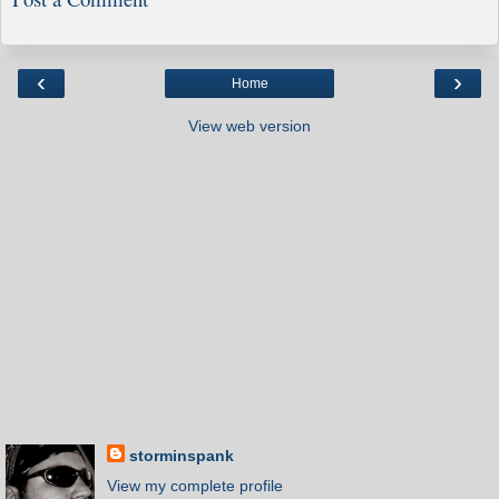
‹
›
Home
View web version
storminspank
View my complete profile