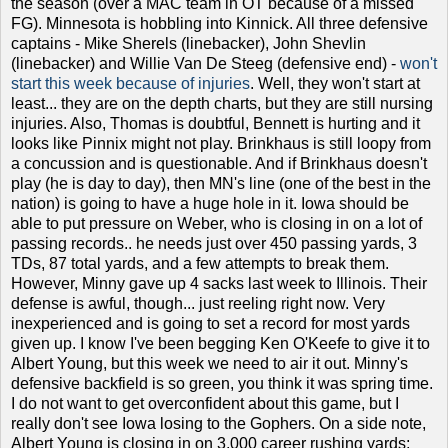
the season (over a MAC team in OT because of a missed
FG). Minnesota is hobbling into Kinnick. All three defensive
captains - Mike Sherels (linebacker), John Shevlin
(linebacker) and Willie Van De Steeg (defensive end) -
won't
start this week because of injuries
. Well, they won't start at
least... they are on the depth charts, but they are still nursing
injuries. Also, Thomas is doubtful, Bennett is hurting and it
looks like Pinnix might not play. Brinkhaus is still loopy from
a concussion and is questionable. And if Brinkhaus doesn't
play (he is day to day), then MN's line (one of the best in the
nation) is going to have a huge hole in it. Iowa should be
able to put pressure on Weber, who is closing in on a lot of
passing records.. he needs just over 450 passing yards, 3
TDs, 87 total yards, and a few attempts to break them.
However, Minny gave up 4 sacks last week to Illinois. Their
defense is awful, though... just reeling right now. Very
inexperienced and is going to set a record for most yards
given up. I know I've been begging Ken O'Keefe to give it to
Albert Young, but this week we need to air it out. Minny's
defensive backfield is so green, you think it was spring time.
I do not want to get overconfident about this game, but I
really don't see Iowa losing to the Gophers. On a side note,
Albert Young is closing in on 3,000 career rushing yards;