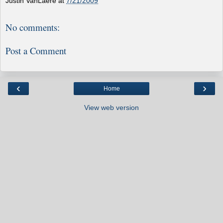
Justin VanLaere
at
7/21/2009
No comments:
Post a Comment
‹
›
Home
View web version