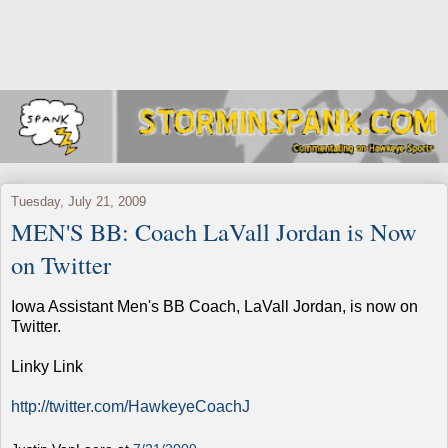
Tuesday, July 21, 2009
MEN'S BB: Coach LaVall Jordan is Now
on Twitter
Iowa Assistant Men's BB Coach, LaVall Jordan, is now on
Twitter.
Linky Link
http://twitter.com/HawkeyeCoachJ