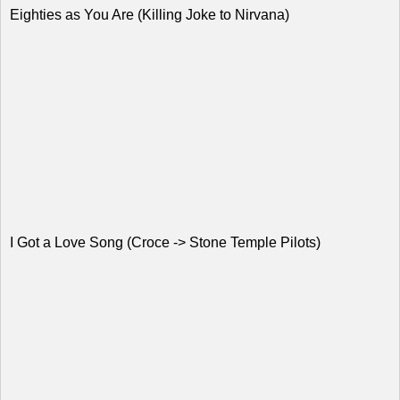
Eighties as You Are (Killing Joke to Nirvana)
I Got a Love Song (Croce -> Stone Temple Pilots)