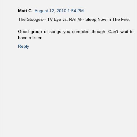
Matt C.
August 12, 2010 1:54 PM
The Stooges-- TV Eye vs. RATM-- Sleep Now In The Fire.
Good group of songs you compiled though. Can't wait to
have a listen.
Reply