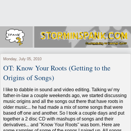
Monday, July 05, 2010
OT: Know Your Roots (Getting to the
Origins of Songs)
I like to dabble in sound and video editing. Talking w/ my
father-in-law a couple weekends ago, we started discussing
music origins and all the songs out there that have roots in
older music... he had made a mix of some songs that were
based off one and another. So I took a couple days and put
together a 2 disc CD with mashups of songs and their
derivatives... and "Know Your Roots" was born. Here are
some samples of some of the songs I paired up. All songs