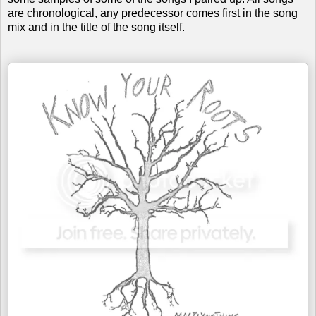
are chronological, any predecessor comes first in the song
mix and in the title of the song itself.