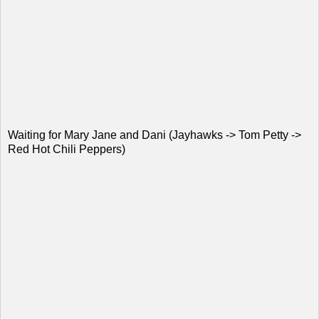
Waiting for Mary Jane and Dani (Jayhawks -> Tom Petty ->
Red Hot Chili Peppers)