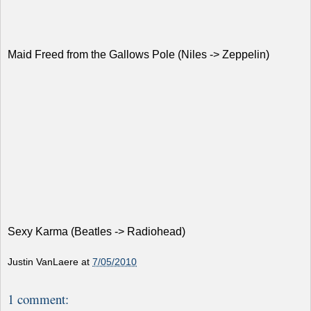
Maid Freed from the Gallows Pole (Niles -> Zeppelin)
Sexy Karma (Beatles -> Radiohead)
Justin VanLaere
at
7/05/2010
1 comment: