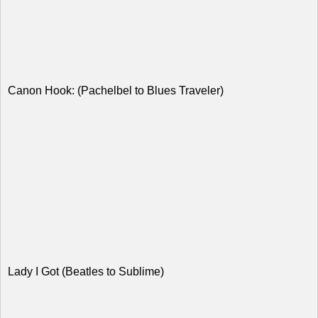
Canon Hook: (Pachelbel to Blues Traveler)
Lady I Got (Beatles to Sublime)