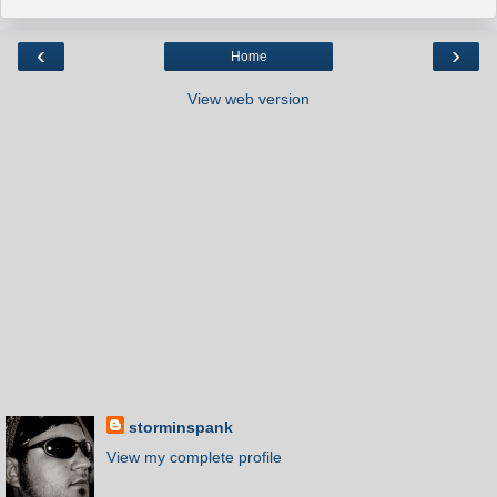
‹
›
Home
View web version
storminspank
View my complete profile