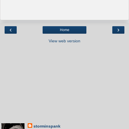
‹
›
Home
View web version
storminspank