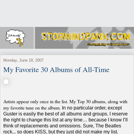
Monday, June 18, 2007
My Favorite 30 Albums of All-Time
Artists appear only once in the list. My Top 30 albums, along with
my favorite tune on the album.
In no particular order, except
Guster is easily the best of all albums and groups.
I reserve
the right to change this list at any time… because I know I’ll
think of replacements and omissions. Sure, The Beatles
rock... so does KISS, but they just did not make my list.