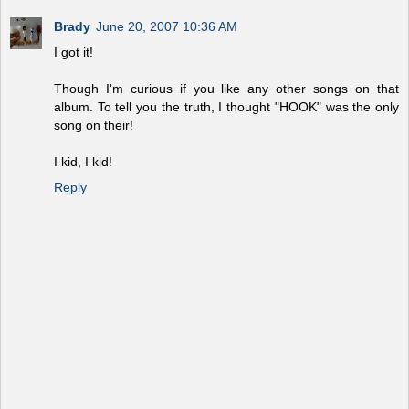
Brady
June 20, 2007 10:36 AM
I got it!
Though I'm curious if you like any other songs on that
album. To tell you the truth, I thought "HOOK" was the only
song on their!
I kid, I kid!
Reply