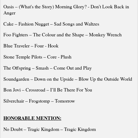
Oasis – (What's the Story) Morning Glory? -
Don’t Look Back in
Anger
Cake – Fashion Nugget – Sad Songs and Waltzes
Foo Fighters – The Colour and the Shape – Monkey Wrench
Blue Traveler – Four - Hook
Stone
Temple
Pilots
– Core - Plush
The Offspring – Smash – Come Out and Play
Soundgarden – Down on the Upside – Blow Up the Outside World
Bon Jovi – Crossroad – I’ll Be There For You
Silverchair – Frogstomp – Tomorrow
HONORABLE MENTION:
No Doubt – Tragic Kingdom – Tragic Kingdom