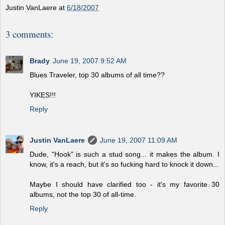
Justin VanLaere
at
6/18/2007
3 comments:
Brady
June 19, 2007 9:52 AM
Blues Traveler, top 30 albums of all time??
YIKES!!!
Reply
Justin VanLaere
June 19, 2007 11:09 AM
Dude, "Hook" is such a stud song... it makes the album. I
know, it's a reach, but it's so fucking hard to knock it down...
Maybe I should have clarified too - it's my favorite 30
albums, not the top 30 of all-time.
Reply