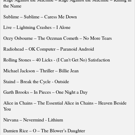
the Name
Sublime – Sublime – Caress Me Down
Live – Lightning Crashes – I Alone
Ozzy Osbourne – The Ozzman Cometh – No More Tears
Radiohead – OK Computer – Paranoid Android
Rolling Stones – 40 Licks - (I Can't Get No) Satisfaction
Michael Jackson – Thriller – Billie Jean
Staind – Break the Cycle - Outside
Garth Brooks – In Pieces – One Night a Day
Alice
in Chains – The Essential
Alice
in Chains – Heaven Beside
You
Nirvana – Nevermind - Lithium
Damien Rice – O – The Blower’s Daughter