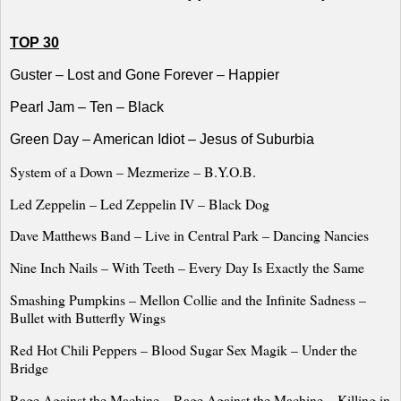
TOP 30
Guster – Lost and Gone Forever – Happier
Pearl Jam – Ten – Black
Green Day – American Idiot – Jesus of Suburbia
System of a Down – Mezmerize – B.Y.O.B.
Led Zeppelin – Led Zeppelin IV – Black Dog
Dave Matthews Band – Live in
Central Park
– Dancing Nancies
Nine Inch Nails – With Teeth – Every Day Is Exactly the Same
Smashing Pumpkins – Mellon Collie and the Infinite Sadness
–
Bullet with Butterfly Wings
Red Hot Chili Peppers – Blood Sugar Sex Magik – Under the
Bridge
Rage Against the Machine – Rage Against the Machine – Killing in