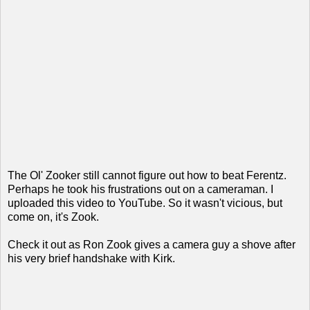
The Ol' Zooker still cannot figure out how to beat Ferentz.
Perhaps he took his frustrations out on a cameraman. I
uploaded this video to YouTube. So it wasn't vicious, but
come on, it's Zook.
Check it out as Ron Zook gives a camera guy a shove after
his very brief handshake with Kirk.