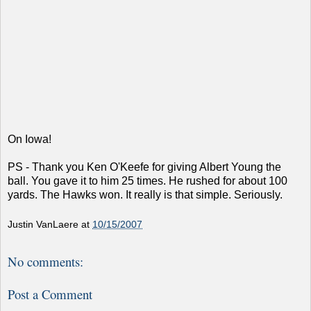
On Iowa!
PS - Thank you Ken O'Keefe for giving Albert Young the
ball. You gave it to him 25 times. He rushed for about 100
yards. The Hawks won. It really is that simple. Seriously.
Justin VanLaere
at
10/15/2007
No comments:
Post a Comment