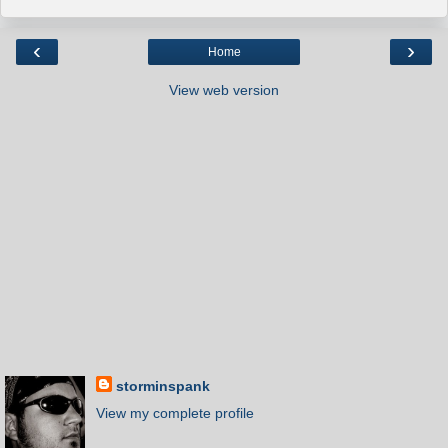
‹
›
Home
View web version
storminspank
View my complete profile