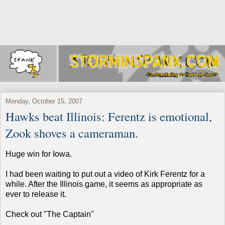
Monday, October 15, 2007
Hawks beat Illinois: Ferentz is emotional,
Zook shoves a cameraman.
Huge win for Iowa.
I had been waiting to put out a video of Kirk Ferentz for a
while. After the Illinois game, it seems as appropriate as
ever to release it.
Check out "The Captain"