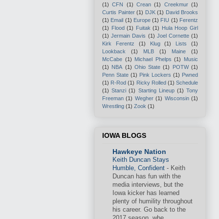
(1)
CFN
(1)
Crean
(1)
Creekmur
(1)
Curtis Painter
(1)
DJK
(1)
David Brooks
(1)
Email
(1)
Europe
(1)
FIU
(1)
Ferentz
(1)
Flood
(1)
Fuitak
(1)
Hula Hoop Girl
(1)
Jermain Davis
(1)
Joel Cornette
(1)
Kirk Ferentz
(1)
Klug
(1)
Lists
(1)
Lookback
(1)
MLB
(1)
Maine
(1)
McCabe
(1)
Michael Phelps
(1)
Music
(1)
NBA
(1)
Ohio State
(1)
POTW
(1)
Penn State
(1)
Pink Lockers
(1)
Pwned
(1)
R-Rod
(1)
Ricky Rolled
(1)
Schedule
(1)
Stanzi
(1)
Starting Lineup
(1)
Tony
Freeman
(1)
Wegher
(1)
Wisconsin
(1)
Wrestling
(1)
Zook
(1)
IOWA BLOGS
Hawkeye Nation
Keith Duncan Stays
Humble, Confident
-
Keith
Duncan has fun with the
media interviews, but the
Iowa kicker has learned
plenty of humility throughout
his career. Go back to the
2017 season, whe...