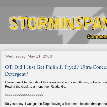
Wednesday, May 21, 2008
OT: Did I Just Get Philip J. Fryed? Ultra-Conc
Detergent?
I have meant to blog about this issue for about a month now, but only now 
Rewind the clock to a month go. Ready. Go.
>>>>>>>>>>>>>>>>>>>>
So yesterday, I was just in Target buying a few items, headed through the