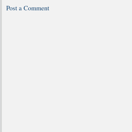
Post a Comment