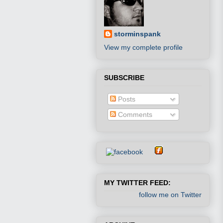
storminspank
View my complete profile
SUBSCRIBE
Posts
Comments
MY TWITTER FEED:
follow me on Twitter