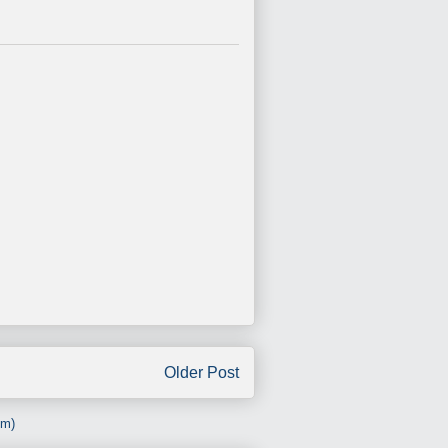
Older Post
om)