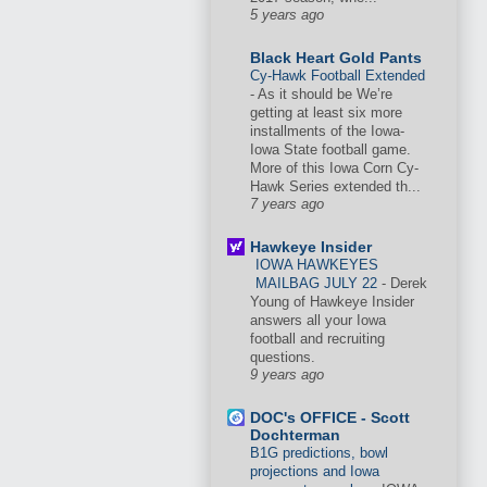
5 years ago
Black Heart Gold Pants
Cy-Hawk Football Extended
-
As it should be We’re
getting at least six more
installments of the Iowa-
Iowa State football game.
More of this Iowa Corn Cy-
Hawk Series extended th...
7 years ago
Hawkeye Insider
IOWA HAWKEYES
MAILBAG JULY 22
-
Derek
Young of Hawkeye Insider
answers all your Iowa
football and recruiting
questions.
9 years ago
DOC's OFFICE - Scott
Dochterman
B1G predictions, bowl
projections and Iowa