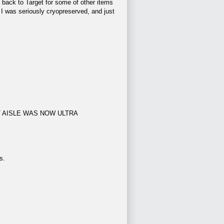
 back to Target for some of other items
 I was seriously cryopreserved, and just
ENT AISLE WAS NOW ULTRA
s.