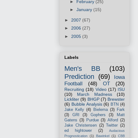
►
February
(25)
►
January
(15)
►
2007
(67)
►
2006
(27)
►
2005
(3)
Labels
Men's BB
(103)
Prediction
(69)
Iowa
Football
(48)
OT
(20)
Recruiting
(18)
Video
(17)
ISU
(10)
March Madness
(10)
Lickliter
(9)
BHGP
(7)
Brewster
(6)
Bubble Analysis
(6)
BTN
(4)
Jake Kelly
(4)
Bielema
(3)
Fark
(3)
GRI
(3)
Gophers
(3)
Matt
Gatens
(3)
Purdue
(3)
Alford
(2)
Jake Christensen
(2)
Twitter
(2)
ed hightower
(2)
Audacious
Prognostication
(1)
Bawinkel
(1)
CBB