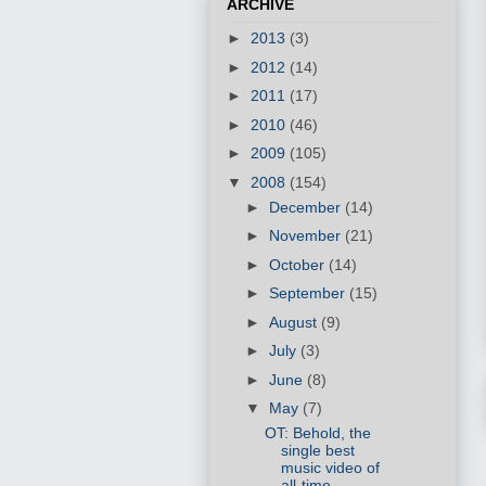
ARCHIVE
►
2013
(3)
►
2012
(14)
►
2011
(17)
►
2010
(46)
►
2009
(105)
▼
2008
(154)
►
December
(14)
►
November
(21)
►
October
(14)
►
September
(15)
►
August
(9)
►
July
(3)
►
June
(8)
▼
May
(7)
OT: Behold, the
single best
music video of
all-time