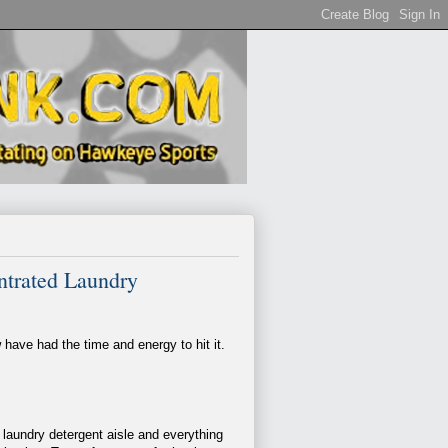
entrated Laundry
have had the time and energy to hit it.
 laundry detergent aisle and everything