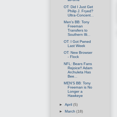
OT: Did I Just Get
Philip J. Fryed?
Ultra-Concent...
Men's BB: Tony
Freeman
Transfers to
Southern Illi...
OT: I Got Pwned
Last Week
OT: New Browser
- Flock
NFL: Bears Fans
Rejoice!! Adam
Archuleta Has
Bee...
MEN'S BB: Tony
Freeman is No
Longer a
Hawkeye
►
April
(5)
►
March
(18)