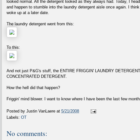
looked normal. All the detergent looked as they always had. Today, I head
and happen to stumble into the laundry detergent aisle once again. I think
woke up at a later date.
The laundry detergent went from this:
To this:
And not just P&G's stuff, the ENTIRE FRIGGIN' LAUNDRY DETERG
CONCENTRATED DETERGENT.
How the hell did that happen?
Friggin' mind blower. I want to know where I have been the last few month
Posted by
Justin VanLaere
at
5/21/2008
Labels:
OT
No comments: