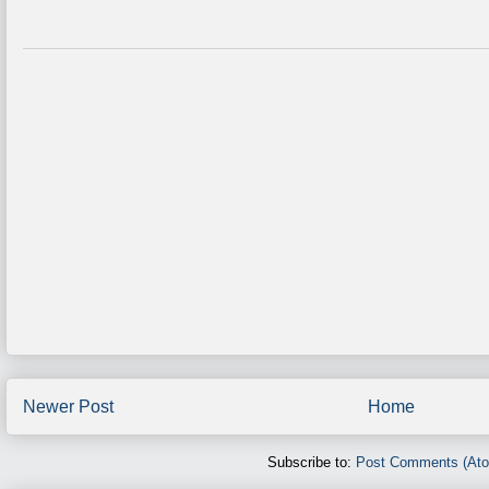
Newer Post
Home
Subscribe to:
Post Comments (At