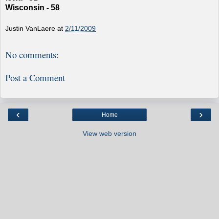
Wisconsin - 58
Justin VanLaere
at
2/11/2009
No comments:
Post a Comment
‹
›
Home
View web version