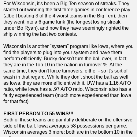
For Wisconsin, it's been a Big Ten season of streaks. They
started out winning the first three games in conference play
(albeit beating 3 of the 4 worst teams in the Big Ten), then
they went into a 6 game funk (the longest losing streak
under Bo Ryan), and now they have seemingly righted the
ship winning the last two contests.
Wisconsin is another "system" program like Iowa, where you
find the players to plug into your system and have them
perform efficiently. Bucky doesn't turn the ball over, in fact,
they are in the Top 10 in the nation in turnover %. At the
same time, they don't force turnovers, either - so it's sort of
wash in that regard. While they don't shoot the ball as well
as Iowa, they are more efficient with it. UW has a 1.16 A/TO
ratio, while Iowa has a .97 A/TO ratio. Wisconsin also has a
fairly experienced team (much more experienced than Iowa
for that fact).
FIRST PERSON TO 55 WINS!!!
Both of these teams are painfully deliberate on the offensive
side of the ball. Iowa averages 58 possessions per game,
Wisconsin averages 3 more; both are in the bottom 10 in the