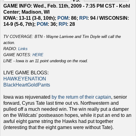
GAME INFO: Wed., Feb. 11th, 2009 - 7:35 PM CST - Kohl
Center; Madison, WI
IOWA: 13-11 (3-8, 10th);
POM
: 86;
RPI
: 94 / WISCONSIN:
14-9 (5-6, 7th);
POM
: 36;
RPI
: 28
TV COVERAGE: BTN -
Wayne Larrivee and Tim Doyle will call the
action.
RADIO:
Links
GAME NOTES:
HERE
LINE - Iowa is an 11 point underdog on the road.
LIVE GAME BLOGS:
HAWKEYENATION
BlackHeartGoldPants
Iowa was rejuvenated
by the return of their captain
, senior
forward, Cyrus Tate last time out vs. Northwestern and
pulled off a much needed win. The win really put a damper
on the Wildcats' postseason hopes, while it put an end to an
awful eight game string the Hawks had put together
(interesting that the eight games were without Tate).