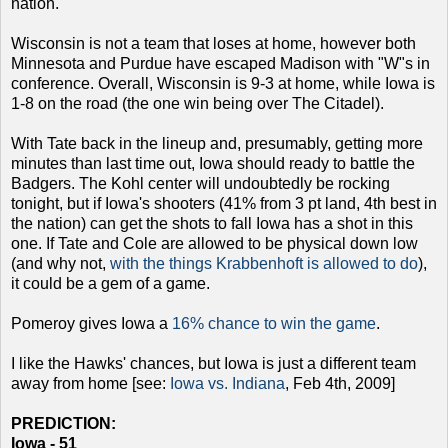
nation.
Wisconsin is not a team that loses at home, however both
Minnesota and Purdue have escaped Madison with "W"s in
conference. Overall, Wisconsin is 9-3 at home, while Iowa is
1-8 on the road (the one win being over The Citadel).
With Tate back in the lineup and, presumably, getting more
minutes than last time out, Iowa should ready to battle the
Badgers. The Kohl center will undoubtedly be rocking
tonight, but if Iowa's shooters (41% from 3 pt land, 4th best in
the nation) can get the shots to fall Iowa has a shot in this
one. If Tate and Cole are allowed to be physical down low
(and why not,
with the things Krabbenhoft is allowed to do
),
it could be a gem of a game.
Pomeroy gives Iowa a
16% chance to win the game
.
I like the Hawks' chances, but Iowa is just a different team
away from home [see:
Iowa vs. Indiana
, Feb 4th, 2009]
PREDICTION:
Iowa - 51