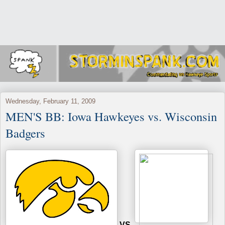
Wednesday, February 11, 2009
MEN'S BB: Iowa Hawkeyes vs. Wisconsin
Badgers
VS.