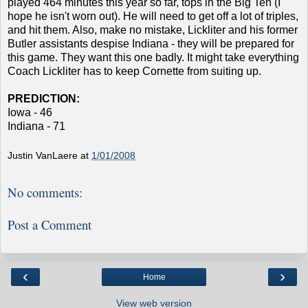
played 464 minutes this year so far, tops in the Big Ten (I
hope he isn't worn out). He will need to get off a lot of triples,
and hit them. Also, make no mistake, Lickliter and his former
Butler assistants despise Indiana - they will be prepared for
this game. They want this one badly. It might take everything
Coach Lickliter has to keep Cornette from suiting up.
PREDICTION:
Iowa - 46
Indiana - 71
Justin VanLaere
at
1/01/2008
No comments:
Post a Comment
‹
›
Home
View web version