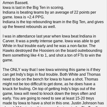
Armon Bassett.
Iowa is last in the Big Ten in scoring.
Indiana is beating teams by an average of 22 points per
game. Iowa is +2.4 PPG.
Indiana is the top rebounding team in the Big Ten, and gives
up the fewest rebounds as well.
I was in attendance last year when Iowa beat Indiana in
Carver. It was a pretty intense game. Iowa was able to get
White in foul trouble early and he was a non-factor. The
Hawks destroyed the Hoosiers on the board outrebounding
them something like 4 to 1, and shot a ton of FTs to win the
game.
The ONLY way that I see Iowa winning this game is if they
can get Indy's bigs in foul trouble. Both White and Thomas
need to be on the bench for Iowa to have a shot. Thomas
might not be too difficult to get done, as he does have a
knack for fouling. On top of getting Indy's bigs out of the
game, Iowa will need to knock down the treys often and
early. You are going to need to see at least 15-20 treys
made by Iowa to have a shot in this one. Justin Johnson has