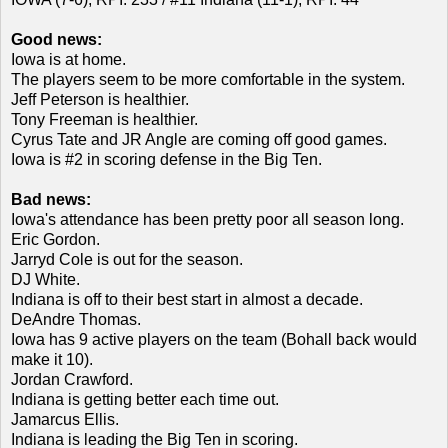
Good news:
Iowa is at home.
The players seem to be more comfortable in the system.
Jeff Peterson is healthier.
Tony Freeman is healthier.
Cyrus Tate and JR Angle are coming off good games.
Iowa is #2 in scoring defense in the Big Ten.
Bad news:
Iowa's attendance has been pretty poor all season long.
Eric Gordon.
Jarryd Cole is out for the season.
DJ White.
Indiana is off to their best start in almost a decade.
DeAndre Thomas.
Iowa has 9 active players on the team (Bohall back would
make it 10).
Jordan Crawford.
Indiana is getting better each time out.
Jamarcus Ellis.
Indiana is leading the Big Ten in scoring.