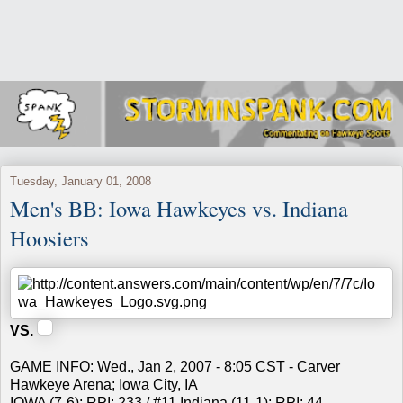
Tuesday, January 01, 2008
Men's BB: Iowa Hawkeyes vs. Indiana
Hoosiers
VS.
GAME INFO: Wed., Jan 2, 2007 - 8:05 CST - Carver
Hawkeye Arena; Iowa City, IA
IOWA (7-6); RPI: 233 / #11 Indiana (11-1); RPI: 44