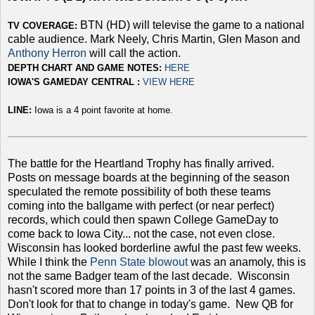
BTN (HD) will televise the game to a national
TV COVERAGE:
cable audience. Mark Neely, Chris Martin, Glen Mason and
Anthony Herron
will call the action.
DEPTH CHART AND GAME NOTES:
HERE
IOWA'S GAMEDAY CENTRAL :
VIEW HERE
LINE:
Iowa is a 4 point favorite at home.
The battle for the Heartland Trophy has finally arrived.
Posts on message boards at the beginning of the season
speculated the remote possibility of both these teams
coming into the ballgame with perfect (or near perfect)
records, which could then spawn College GameDay to
come back to Iowa City... not the case, not even close.
Wisconsin has looked borderline awful the past few weeks.
While I think the
Penn State blowout
was an anamoly, this is
not the same Badger team of the last decade. Wisconsin
hasn't scored more than 17 points in 3 of the last 4 games.
Don't look for that to change in today's game. New QB for