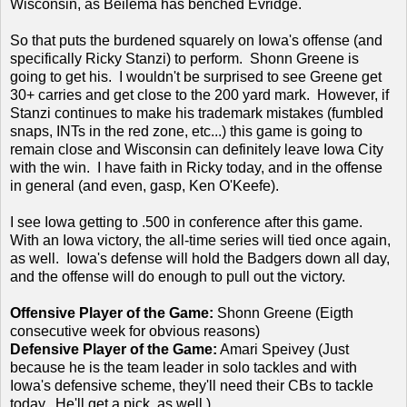
Wisconsin, as Beilema has benched Evridge.
So that puts the burdened squarely on Iowa's offense (and
specifically Ricky Stanzi) to perform. Shonn Greene is
going to get his. I wouldn't be surprised to see Greene get
30+ carries and get close to the 200 yard mark. However, if
Stanzi continues to make his trademark mistakes (fumbled
snaps, INTs in the red zone, etc...) this game is going to
remain close and Wisconsin can definitely leave Iowa City
with the win. I have faith in Ricky today, and in the offense
in general (and even, gasp, Ken O'Keefe).
I see Iowa getting to .500 in conference after this game.
With an Iowa victory, the all-time series will tied once again,
as well. Iowa's defense will hold the Badgers down all day,
and the offense will do enough to pull out the victory.
Offensive Player of the Game:
Shonn Greene (Eigth
consecutive week for obvious reasons)
Defensive Player of the Game:
Amari Speivey (Just
because he is the team leader in solo tackles and with
Iowa's defensive scheme, they'll need their CBs to tackle
today. He'll get a pick, as well.)