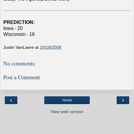
PREDICTION:
Iowa - 20
Wisconsin - 16
Justin VanLaere
at
10/18/2008
No comments:
Post a Comment
‹
›
Home
View web version