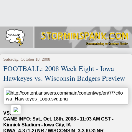
Saturday, October 18, 2008
FOOTBALL: 2008 Week Eight - Iowa
Hawkeyes vs. Wisconsin Badgers Preview
VS.
GAME INFO: Sat., Oct. 18th, 2008 - 11:03 AM CST -
Kinnick Stadium - Iowa City, IA
IOWA: 4-3 (1-2) NR / WISCONSIN: 3-3 (0-3) NR