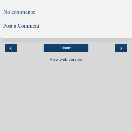
No comments:
Post a Comment
‹
›
Home
View web version