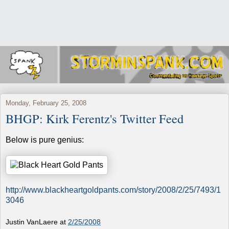
Monday, February 25, 2008
BHGP: Kirk Ferentz's Twitter Feed
Below is pure genius:
http://www.blackheartgoldpants.com/story/2008/2/25/7493/1
3046
Justin VanLaere
at
2/25/2008