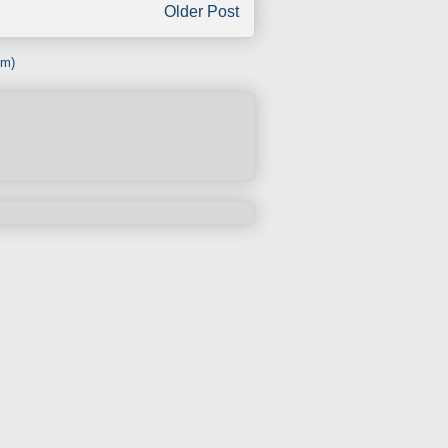
Older Post
om)