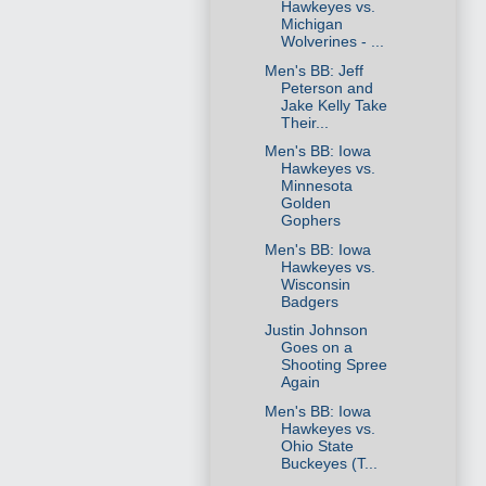
Hawkeyes vs.
Michigan
Wolverines - ...
Men's BB: Jeff
Peterson and
Jake Kelly Take
Their...
Men's BB: Iowa
Hawkeyes vs.
Minnesota
Golden
Gophers
Men's BB: Iowa
Hawkeyes vs.
Wisconsin
Badgers
Justin Johnson
Goes on a
Shooting Spree
Again
Men's BB: Iowa
Hawkeyes vs.
Ohio State
Buckeyes (T...