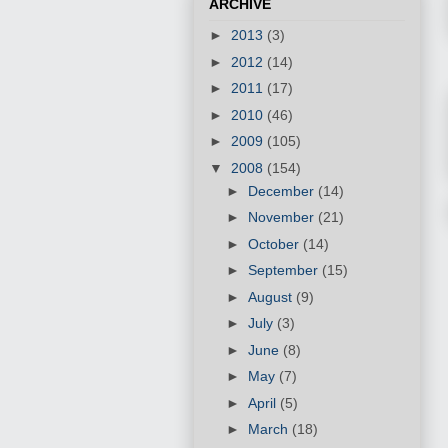
ARCHIVE
►
2013
(3)
►
2012
(14)
►
2011
(17)
►
2010
(46)
►
2009
(105)
▼
2008
(154)
►
December
(14)
►
November
(21)
►
October
(14)
►
September
(15)
►
August
(9)
►
July
(3)
►
June
(8)
►
May
(7)
►
April
(5)
►
March
(18)