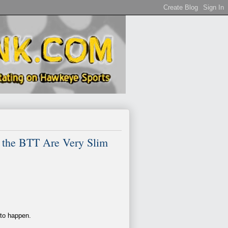
 the BTT Are Very Slim
 to happen.