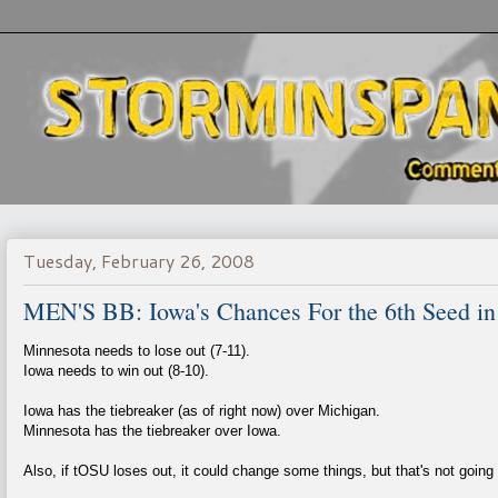
Tuesday, February 26, 2008
MEN'S BB: Iowa's Chances For the 6th Seed in
Minnesota needs to lose out (7-11).
Iowa needs to win out (8-10).
Iowa has the tiebreaker (as of right now) over Michigan.
Minnesota has the tiebreaker over Iowa.
Also, if tOSU loses out, it could change some things, but that's not going