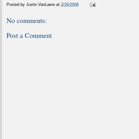
Posted by
Justin VanLaere
at
2/26/2008
No comments:
Post a Comment