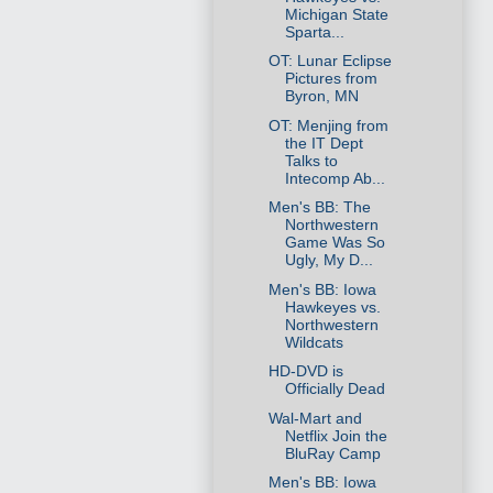
Michigan State
Sparta...
OT: Lunar Eclipse
Pictures from
Byron, MN
OT: Menjing from
the IT Dept
Talks to
Intecomp Ab...
Men's BB: The
Northwestern
Game Was So
Ugly, My D...
Men's BB: Iowa
Hawkeyes vs.
Northwestern
Wildcats
HD-DVD is
Officially Dead
Wal-Mart and
Netflix Join the
BluRay Camp
Men's BB: Iowa