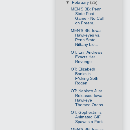
▼
February
(25)
MEN'S BB: Penn
State Post
Game - No Call
on Freem...
MEN'S BB: Iowa
Hawkeyes vs.
Penn State
Nittany Lio...
OT: Erin Andrews
Exacts Her
Revenge
OT: Elizabeth
Banks is
F*cking Seth
Rogen
OT: Nabisco Just
Released Iowa
Hawkeye
Themed Oreos
OT: GopherJim's
Animated GIF
Spawns a Fark
MEN'S BB: Iowa's