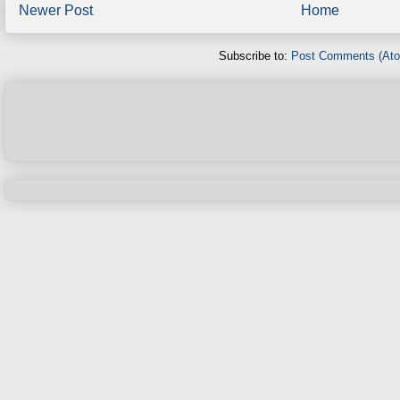
Newer Post
Home
Subscribe to:
Post Comments (At