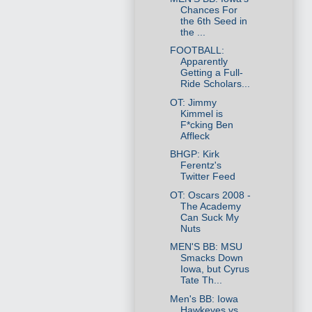
Chances For
the 6th Seed in
the ...
FOOTBALL:
Apparently
Getting a Full-
Ride Scholars...
OT: Jimmy
Kimmel is
F*cking Ben
Affleck
BHGP: Kirk
Ferentz's
Twitter Feed
OT: Oscars 2008 -
The Academy
Can Suck My
Nuts
MEN'S BB: MSU
Smacks Down
Iowa, but Cyrus
Tate Th...
Men's BB: Iowa
Hawkeyes vs.