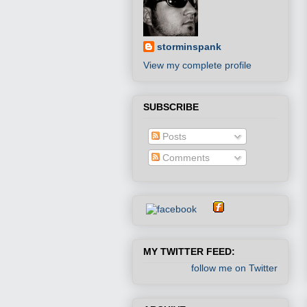
storminspank
View my complete profile
SUBSCRIBE
Posts
Comments
MY TWITTER FEED:
follow me on Twitter