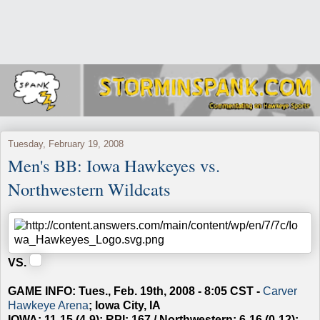
Tuesday, February 19, 2008
Men's BB: Iowa Hawkeyes vs.
Northwestern Wildcats
VS.
GAME INFO: Tues., Feb. 19th, 2008 - 8:05 CST -
Carver
Hawkeye Arena
; Iowa City, IA
IOWA: 11-15 (4-9); RPI: 167 / Northwestern: 6-16 (0-12);