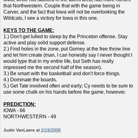
that Northwestern. Couple that with the game being in
Carver, and the fact that Iowa will not be overlooking the
Wildcats, I see a victory for Iowa in this one.
KEYS TO THE GAME:
1.) Don't get lulled to sleep by the Princeton offense. Stay
active and play solid support defense.
2.) Find holes in the zone, put Gorney at the free throw line
and let him create (man, I can honestly say I never thought I
would type that in my entire life, but Seth has really
impressed me the second half of the season).
3.) Be smart with the basketball and don't force things.
4.) Dominate the boards.
5.) Get Tate involved often and early; Cy needs to be sure to
use some chalk on his hands before the game, however.
PREDICTION:
IOWA - 66
NORTHWESTERN - 49
Justin VanLaere
at
2/19/2008