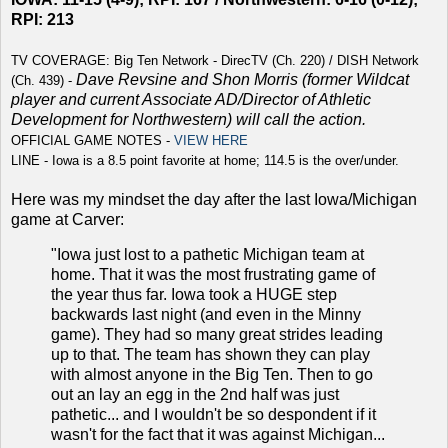
RPI: 213
TV COVERAGE: Big Ten Network - DirecTV (Ch. 220) / DISH Network
Dave Revsine and Shon Morris (former Wildcat
(Ch. 439) -
player and current
Associate AD/Director of Athletic
Development for Northwestern
) will call the action.
OFFICIAL GAME NOTES -
VIEW HERE
LINE - Iowa is a 8.5 point favorite at home; 114.5 is the over/under.
Here was my mindset the day after the last Iowa/Michigan
game at Carver:
"Iowa just lost to a pathetic Michigan team at
home. That it was the most frustrating game of
the year thus far. Iowa took a HUGE step
backwards last night (and even in the Minny
game). They had so many great strides leading
up to that. The team has shown they can play
with almost anyone in the Big Ten. Then to go
out an lay an egg in the 2nd half was just
pathetic... and I wouldn't be so despondent if it
wasn't for the fact that it was against Michigan...