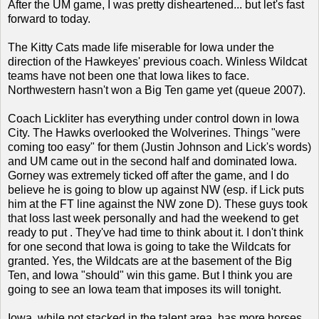
After the UM game, I was pretty disheartened... but let's
fast
forward to today.
The Kitty Cats made life miserable for Iowa under the
direction of the Hawkeyes' previous coach. Winless Wildcat
teams have not been one that Iowa likes to face.
Northwestern hasn't won a Big Ten game yet (queue 2007).
Coach Lickliter has everything under control down in Iowa
City. The Hawks overlooked the Wolverines. Things "were
coming too easy" for them (Justin Johnson and Lick's words)
and UM came out in the second half and dominated Iowa.
Gorney was extremely ticked off after the game, and I do
believe he is going to blow up against NW (esp. if Lick puts
him at the FT line against the NW zone D). These guys took
that loss last week personally and had the weekend to get
ready to put . They've had time to think about it. I don't think
for one second that Iowa is going to take the Wildcats for
granted. Yes, the Wildcats are at the basement of the Big
Ten, and Iowa "should" win this game. But I think you are
going to see an Iowa team that imposes its will tonight.
Iowa, while not stacked in the talent area, has more horses