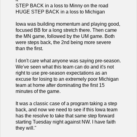
STEP BACK in a loss to Minny on the road
HUGE STEP BACK in a loss to Michigan
Iowa was building momentum and playing good,
focused BB for a long stretch there. Then came
the MN game, followed by the UM game. Both
were steps back, the 2nd being more severe
than the first.
I don't care what anyone was saying pre-season.
We've seen what this team can do and it's not
right to use pre-season expectations as an
excuse for losing to an extremely poor Michigan
team at home after dominating the first 15
minutes of the game.
It was a classic case of a program taking a step
back, and now we need to see if this Iowa team
has the resolve to take that same step forward
starting Tuesday night against NW. I have faith
they will."