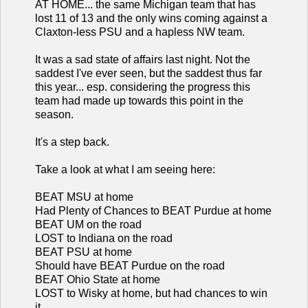
AT HOME... the same Michigan team that has
lost 11 of 13 and the only wins coming against a
Claxton-less PSU and a hapless NW team.
It was a sad state of affairs last night. Not the
saddest I've ever seen, but the saddest thus far
this year... esp. considering the progress this
team had made up towards this point in the
season.
It's a step back.
Take a look at what I am seeing here:
BEAT MSU at home
Had Plenty of Chances to BEAT Purdue at home
BEAT UM on the road
LOST to Indiana on the road
BEAT PSU at home
Should have BEAT Purdue on the road
BEAT Ohio State at home
LOST to Wisky at home, but had chances to win
it