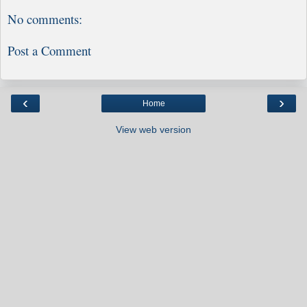
No comments:
Post a Comment
‹
›
Home
View web version