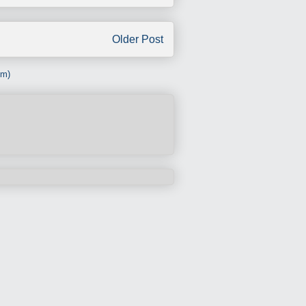
Older Post
om)