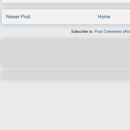
Newer Post
Home
Subscribe to:
Post Comments (At