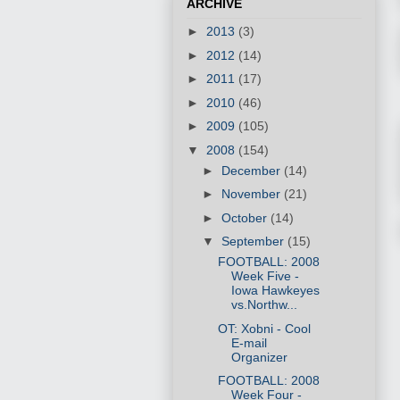
ARCHIVE
►
2013
(3)
►
2012
(14)
►
2011
(17)
►
2010
(46)
►
2009
(105)
▼
2008
(154)
►
December
(14)
►
November
(21)
►
October
(14)
▼
September
(15)
FOOTBALL: 2008
Week Five -
Iowa Hawkeyes
vs.Northw...
OT: Xobni - Cool
E-mail
Organizer
FOOTBALL: 2008
Week Four -