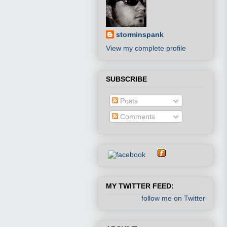
storminspank
View my complete profile
SUBSCRIBE
Posts
Comments
MY TWITTER FEED:
follow me on Twitter