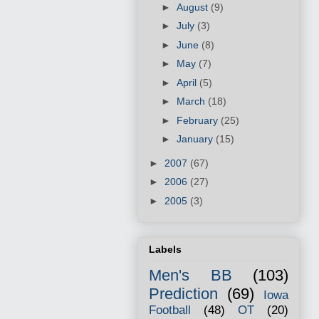
►
August
(9)
►
July
(3)
►
June
(8)
►
May
(7)
►
April
(5)
►
March
(18)
►
February
(25)
►
January
(15)
►
2007
(67)
►
2006
(27)
►
2005
(3)
Labels
Men's BB
(103)
Prediction
(69)
Iowa
Football
(48)
OT
(20)