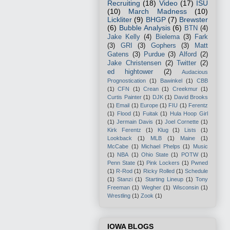
Recruiting
(18)
Video
(17)
ISU
(10)
March Madness
(10)
Lickliter
(9)
BHGP
(7)
Brewster
(6)
Bubble Analysis
(6)
BTN
(4)
Jake Kelly
(4)
Bielema
(3)
Fark
(3)
GRI
(3)
Gophers
(3)
Matt
Gatens
(3)
Purdue
(3)
Alford
(2)
Jake Christensen
(2)
Twitter
(2)
ed hightower
(2)
Audacious
Prognostication
(1)
Bawinkel
(1)
CBB
(1)
CFN
(1)
Crean
(1)
Creekmur
(1)
Curtis Painter
(1)
DJK
(1)
David Brooks
(1)
Email
(1)
Europe
(1)
FIU
(1)
Ferentz
(1)
Flood
(1)
Fuitak
(1)
Hula Hoop Girl
(1)
Jermain Davis
(1)
Joel Cornette
(1)
Kirk Ferentz
(1)
Klug
(1)
Lists
(1)
Lookback
(1)
MLB
(1)
Maine
(1)
McCabe
(1)
Michael Phelps
(1)
Music
(1)
NBA
(1)
Ohio State
(1)
POTW
(1)
Penn State
(1)
Pink Lockers
(1)
Pwned
(1)
R-Rod
(1)
Ricky Rolled
(1)
Schedule
(1)
Stanzi
(1)
Starting Lineup
(1)
Tony
Freeman
(1)
Wegher
(1)
Wisconsin
(1)
Wrestling
(1)
Zook
(1)
IOWA BLOGS