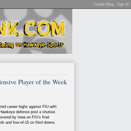
nsive Player of the Week
ted career highs against FIU with
e Hawkeye defense post a shutout.
vered by Iowa on FIU’s final
ds and four-of-15 on third downs.