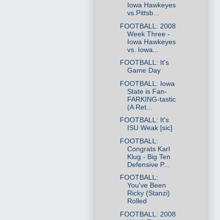
Iowa Hawkeyes
vs.Pittsb...
FOOTBALL: 2008
Week Three -
Iowa Hawkeyes
vs. Iowa...
FOOTBALL: It's
Game Day
FOOTBALL: Iowa
State is Fan-
FARKING-tastic
(A Ret...
FOOTBALL: It's
ISU Weak [sic]
FOOTBALL:
Congrats Karl
Klug - Big Ten
Defensive P...
FOOTBALL:
You've Been
Ricky (Stanzi)
Rolled
FOOTBALL: 2008