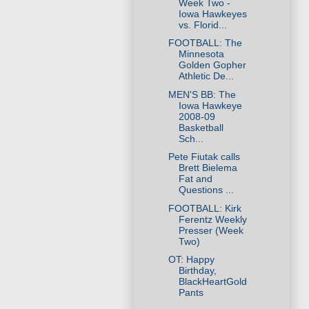
Week Two -
Iowa Hawkeyes
vs. Florid...
FOOTBALL: The
Minnesota
Golden Gopher
Athletic De...
MEN'S BB: The
Iowa Hawkeye
2008-09
Basketball
Sch...
Pete Fiutak calls
Brett Bielema
Fat and
Questions ...
FOOTBALL: Kirk
Ferentz Weekly
Presser (Week
Two)
OT: Happy
Birthday,
BlackHeartGold
Pants