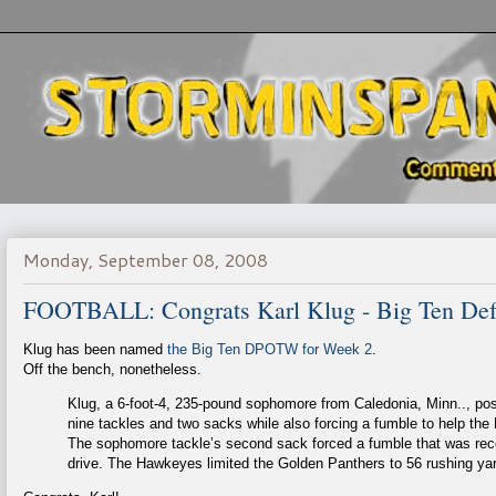
Monday, September 08, 2008
FOOTBALL: Congrats Karl Klug - Big Ten Defe
Klug has been named
the Big Ten DPOTW for Week 2
.
Off the bench, nonetheless.
Klug, a 6-foot-4, 235-pound sophomore from Caledonia, Minn.., pos
nine tackles and two sacks while also forcing a fumble to help th
The sophomore tackle’s second sack forced a fumble that was reco
drive. The Hawkeyes limited the Golden Panthers to 56 rushing yar