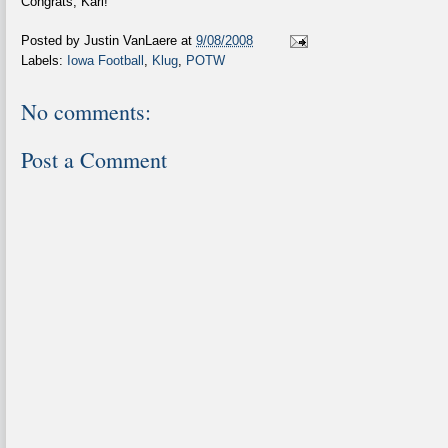
Congrats, Karl!
Posted by
Justin VanLaere
at
9/08/2008
Labels:
Iowa Football
,
Klug
,
POTW
No comments:
Post a Comment