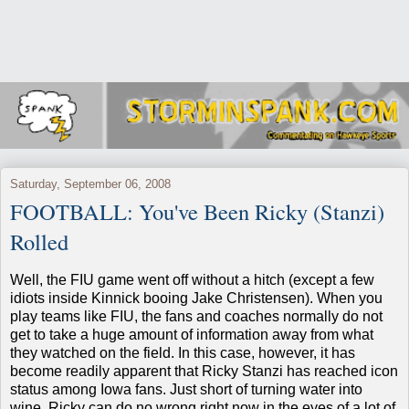
Saturday, September 06, 2008
FOOTBALL: You've Been Ricky (Stanzi)
Rolled
Well, the FIU game went off without a hitch (except a few
idiots inside Kinnick booing Jake Christensen). When you
play teams like FIU, the fans and coaches normally do not
get to take a huge amount of information away from what
they watched on the field. In this case, however, it has
become readily apparent that Ricky Stanzi has reached icon
status among Iowa fans. Just short of turning water into
wine, Ricky can do no wrong right now in the eyes of a lot of