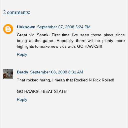
2 comments:
Unknown
September 07, 2008 5:24 PM
Great vid Spank. First time I've seen those plays since
being at the game. Hopefully there will be plenty more
highlights to make new vids with. GO HAWKS!!!
Reply
Brady
September 08, 2008 8:31 AM
That rocked mang, I mean that Rocked N Rick Rolled!
GO HAWKS!!! BEAT STATE!
Reply