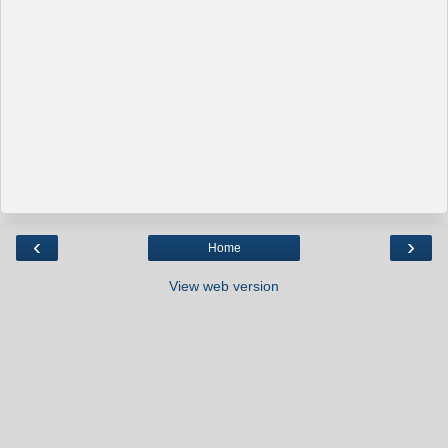
‹
›
Home
View web version