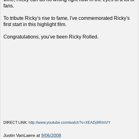
fans.
To tribute Ricky's rise to fame, I've commemorated Ricky's
first start in this highlight film.
Congratulations, you've been Ricky Rolled.
DIRECT LINK:
http://www.youtube.com/watch?v=XEADj9RlmVY
Justin VanLaere
at
9/06/2008