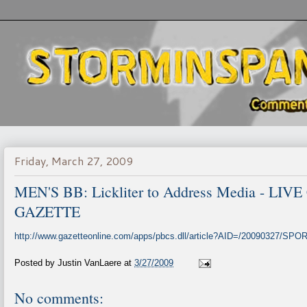
Friday, March 27, 2009
MEN'S BB: Lickliter to Address Media - L
GAZETTE
http://www.gazetteonline.com/apps/pbcs.dll/article?AID=/20090327/SP
Posted by
Justin VanLaere
at
3/27/2009
No comments: