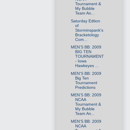
Tournament &
My Bubble
Team An...
Saturday Edtion
of
Storminspank's
Bracketology
Com...
MEN'S BB: 2009
BIG TEN
TOURNAMENT
- Iowa
Hawkeyes ...
MEN'S BB: 2009
Big Ten
Tournament
Predictions
MEN'S BB: 2009
NCAA
Tournament &
My Bubble
Team An...
MEN'S BB: 2009
NCAA