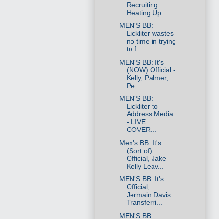
Recruiting
Heating Up
MEN'S BB:
Lickliter wastes
no time in trying
to f...
MEN'S BB: It's
(NOW) Official -
Kelly, Palmer,
Pe...
MEN'S BB:
Lickliter to
Address Media
- LIVE
COVER...
Men's BB: It's
(Sort of)
Official, Jake
Kelly Leav...
MEN'S BB: It's
Official,
Jermain Davis
Transferri...
MEN'S BB: