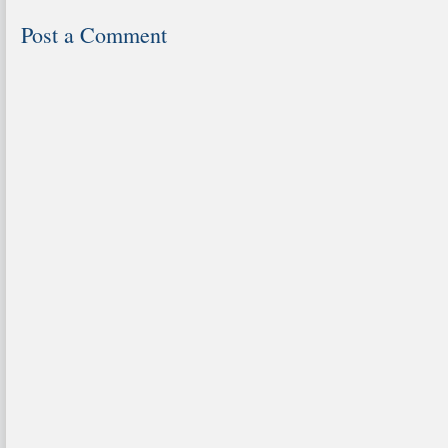
Post a Comment