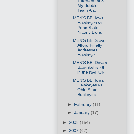
Tournament &
My Bubble
Team An...
MEN'S BB: Iowa
Hawkeyes vs.
Penn State
Nittany Lions
MEN'S BB: Steve
Alford Finally
Addresses
Hawkeye ...
MEN'S BB: Devan
Bawinkel is 4th
in the NATION
MEN'S BB: Iowa
Hawkeyes vs.
Ohio State
Buckeyes
►
February
(11)
►
January
(17)
►
2008
(154)
►
2007
(67)