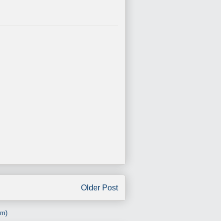
Older Post
om)