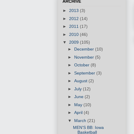
ARCHIVE
►
2013
(3)
►
2012
(14)
►
2011
(17)
►
2010
(46)
▼
2009
(105)
►
December
(10)
►
November
(5)
►
October
(8)
►
September
(3)
►
August
(2)
►
July
(12)
►
June
(2)
►
May
(10)
►
April
(4)
▼
March
(21)
MEN'S BB: Iowa
Basketball