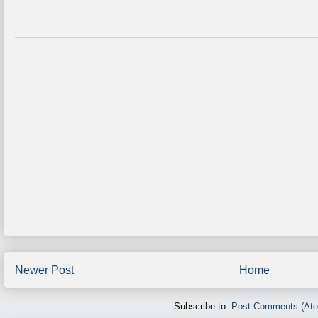
Newer Post
Home
Subscribe to:
Post Comments (At