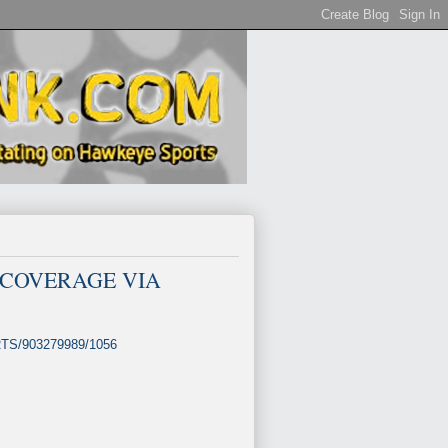
IVE COVERAGE VIA
ORTS/903279989/1056