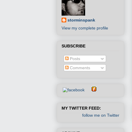
storminspank
View my complete profile
SUBSCRIBE
Posts
Comments
MY TWITTER FEED:
follow me on Twitter