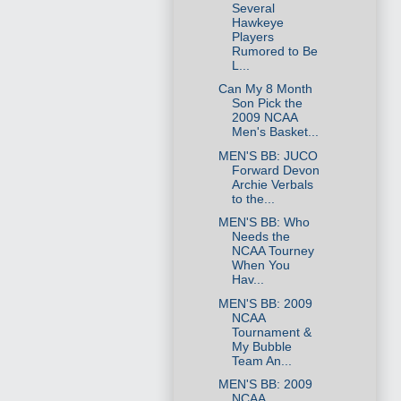
Several
Hawkeye
Players
Rumored to Be
L...
Can My 8 Month
Son Pick the
2009 NCAA
Men's Basket...
MEN'S BB: JUCO
Forward Devon
Archie Verbals
to the...
MEN'S BB: Who
Needs the
NCAA Tourney
When You
Hav...
MEN'S BB: 2009
NCAA
Tournament &
My Bubble
Team An...
MEN'S BB: 2009
NCAA